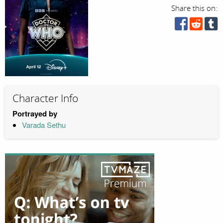
Share this on:
Character Info
Portrayed by
Varada Sethu