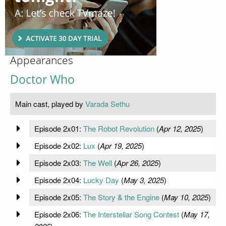
Appearances
Doctor Who
Main cast, played by
Varada Sethu
Episode 2x01:
The Robot Revolution
(
Apr 12, 2025
)
Episode 2x02:
Lux
(
Apr 19, 2025
)
Episode 2x03:
The Well
(
Apr 26, 2025
)
Episode 2x04:
Lucky Day
(
May 3, 2025
)
Episode 2x05:
The Story & the Engine
(
May 10, 2025
)
Episode 2x06:
The Interstellar Song Contest
(
May 17,