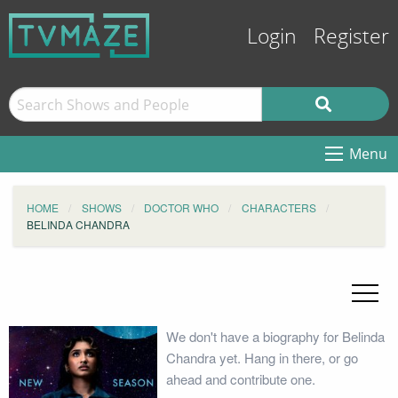
Login
Register
Menu
HOME
SHOWS
DOCTOR WHO
CHARACTERS
BELINDA CHANDRA
We don't have a biography for Belinda
Chandra yet. Hang in there, or go
ahead and contribute one.