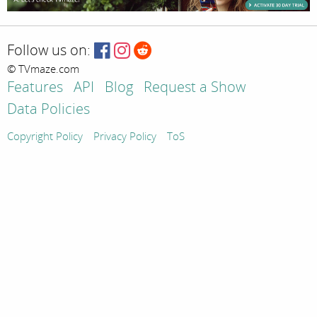
Follow us on:
© TVmaze.com
Features
API
Blog
Request a Show
Data Policies
Copyright Policy
Privacy Policy
ToS