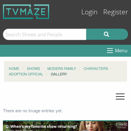
Login
Register
Menu
HOME
SHOWS
MODERN FAMILY
CHARACTERS
ADOPTION OFFICIAL
GALLERY
There are no Image entries yet.