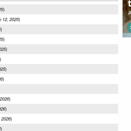
25
)
n 12, 2025
)
5
)
25
)
2025
)
)
025
)
26
)
 2026
)
026
)
 2026
)
6
)