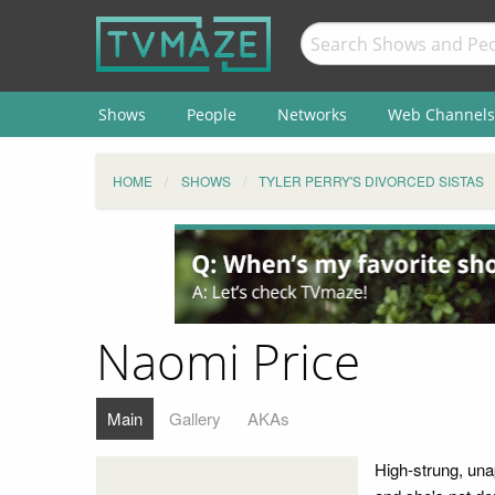
Shows
People
Networks
Web Channels
HOME
SHOWS
TYLER PERRY'S DIVORCED SISTAS
Naomi Price
Main
Gallery
AKAs
High-strung, una