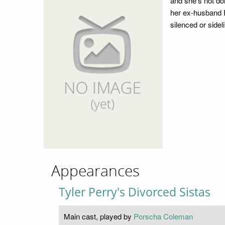
and she's not don
her ex-husband F
silenced or sidel
Appearances
Tyler Perry's Divorced Sistas
Main cast, played by
Porscha Coleman