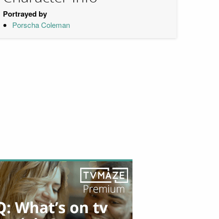
Portrayed by
Porscha Coleman