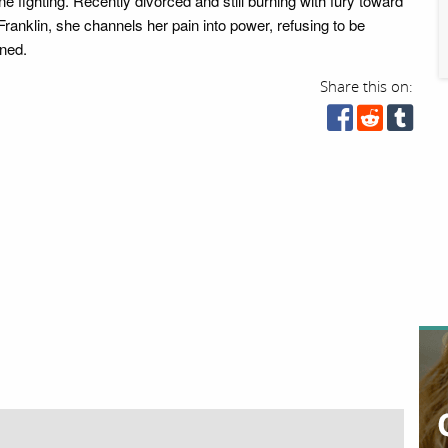
e fighting. Recently divorced and still burning with fury toward
ranklin, she channels her pain into power, refusing to be
ined.
Share this on: