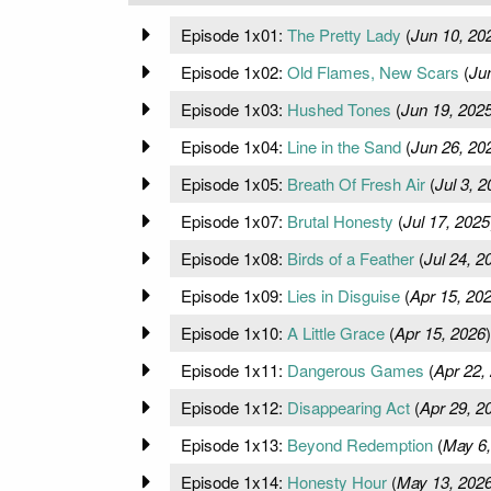
Episode 1x01:
The Pretty Lady
(
Jun 10, 20
Episode 1x02:
Old Flames, New Scars
(
Ju
Episode 1x03:
Hushed Tones
(
Jun 19, 202
Episode 1x04:
Line in the Sand
(
Jun 26, 20
Episode 1x05:
Breath Of Fresh Air
(
Jul 3, 
Episode 1x07:
Brutal Honesty
(
Jul 17, 2025
Episode 1x08:
Birds of a Feather
(
Jul 24, 2
Episode 1x09:
Lies in Disguise
(
Apr 15, 20
Episode 1x10:
A Little Grace
(
Apr 15, 2026
)
Episode 1x11:
Dangerous Games
(
Apr 22,
Episode 1x12:
Disappearing Act
(
Apr 29, 2
Episode 1x13:
Beyond Redemption
(
May 6,
Episode 1x14:
Honesty Hour
(
May 13, 202