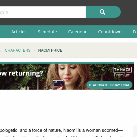
Articles
Schedule
Calendar
Countdown
F
CHARACTERS
NAOMI PRICE
pologetic, and a force of nature, Naomi is a woman scorned—