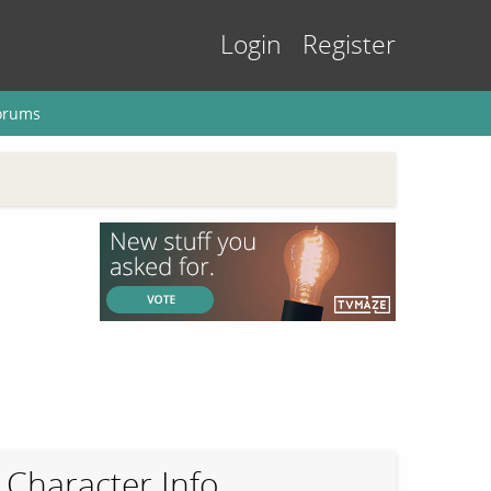
Login
Register
orums
Character Info