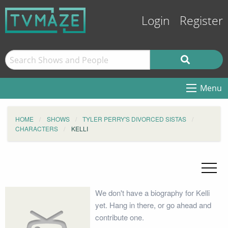
Login
Register
Menu
HOME
SHOWS
TYLER PERRY'S DIVORCED SISTAS
CHARACTERS
KELLI
We don't have a biography for Kelli
yet. Hang in there, or go ahead and
contribute one.