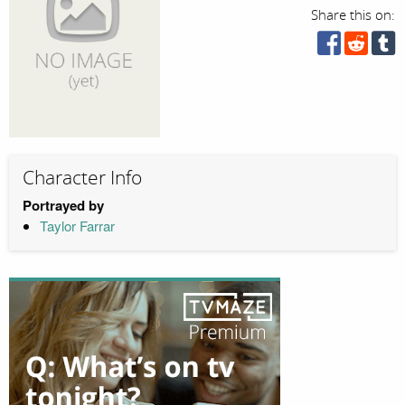
Share this on:
Character Info
Portrayed by
Taylor Farrar