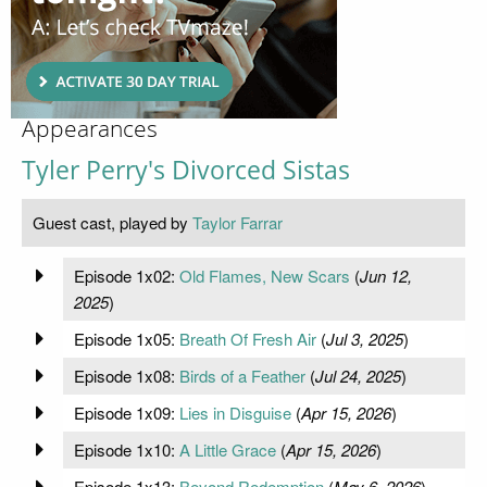
Appearances
Tyler Perry's Divorced Sistas
Guest cast, played by
Taylor Farrar
Episode 1x02:
Old Flames, New Scars
(
Jun 12,
2025
)
Episode 1x05:
Breath Of Fresh Air
(
Jul 3, 2025
)
Episode 1x08:
Birds of a Feather
(
Jul 24, 2025
)
Episode 1x09:
Lies in Disguise
(
Apr 15, 2026
)
Episode 1x10:
A Little Grace
(
Apr 15, 2026
)
Episode 1x13:
Beyond Redemption
(
May 6, 2026
)