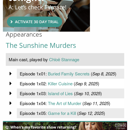
Appearances
The Sunshine Murders
Main cast, played by
Chloë Stannage
Episode 1x01:
Buried Family Secrets
(
Sep 8, 2025
)
Episode 1x02:
Killer Cuisine
(
Sep 9, 2025
)
Episode 1x03:
Island of Lies
(
Sep 10, 2025
)
Episode 1x04:
The Art of Murder
(
Sep 11, 2025
)
Episode 1x05:
Game for a Kill
(
Sep 12, 2025
)