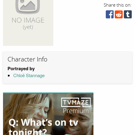
Share this on:
Character Info
Portrayed by
Chloë Stannage