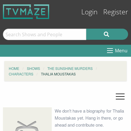
Login
Register
Menu
HOME
SHOWS
THE SUNSHINE MURDERS
CHARACTERS
THALIA MOUSTAKAS
We don't have a biography for Thalia
Moustakas yet. Hang in there, or go
ahead and contribute one.