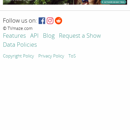
Follow us on:
© TVmaze.com
Features
API
Blog
Request a Show
Data Policies
Copyright Policy
Privacy Policy
ToS