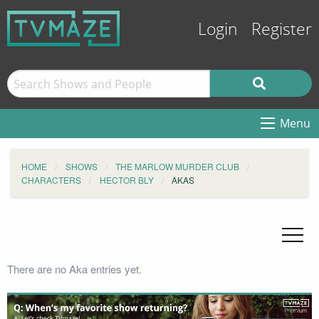
Login
Register
Menu
HOME
SHOWS
THE MARLOW MURDER CLUB
CHARACTERS
HECTOR BLY
AKAS
There are no Aka entries yet.