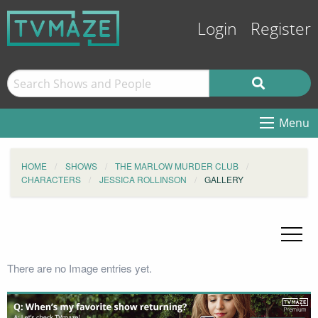
Login
Register
Menu
HOME
SHOWS
THE MARLOW MURDER CLUB
CHARACTERS
JESSICA ROLLINSON
GALLERY
There are no Image entries yet.