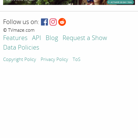
Follow us on:
© TVmaze.com
Features
API
Blog
Request a Show
Data Policies
Copyright Policy
Privacy Policy
ToS