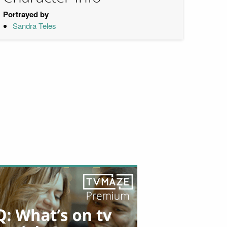
Portrayed by
Sandra Teles