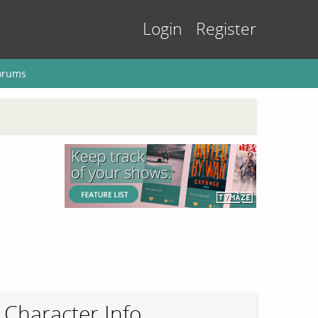
Login
Register
orums
Character Info