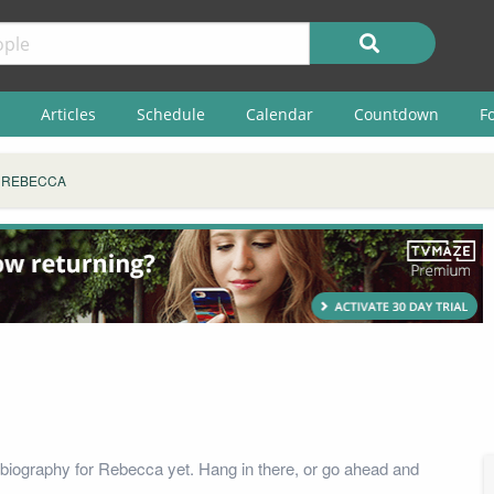
Articles
Schedule
Calendar
Countdown
F
REBECCA
biography for Rebecca yet. Hang in there, or go ahead and