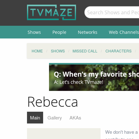
Shows
People
Networks
Web Channels
HOME
SHOWS
MISSED CALL
CHARACTERS
Rebecca
Main
Gallery
AKAs
We don't have a 