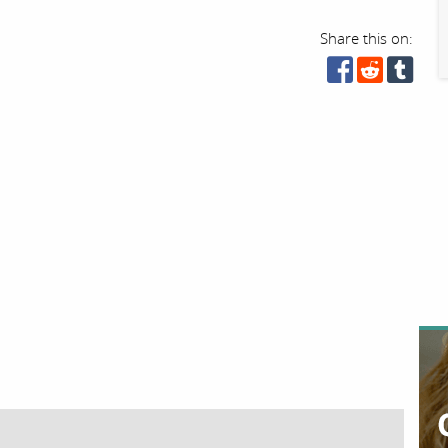
Share this on: