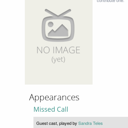
contribute one.
Appearances
Missed Call
Guest cast, played by
Sandra Teles