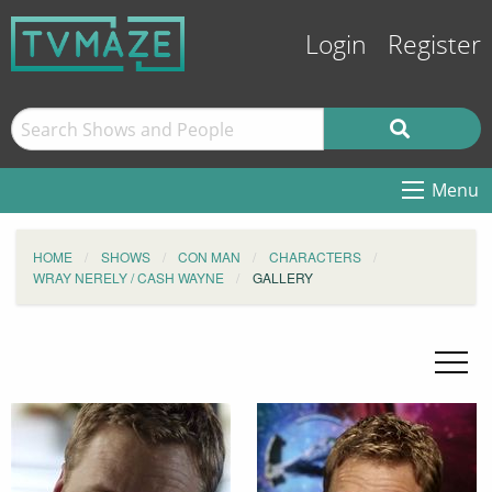
Login
Register
Menu
HOME
SHOWS
CON MAN
CHARACTERS
WRAY NERELY / CASH WAYNE
GALLERY