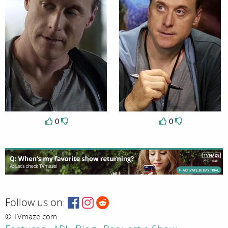
0
0
Follow us on:
© TVmaze.com