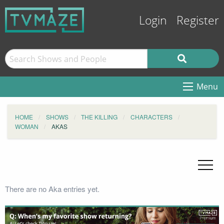
Login
Register
Menu
HOME
SHOWS
THE KILLING
CHARACTERS
WOMAN
AKAS
There are no Aka entries yet.