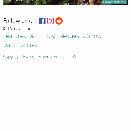
Follow us on:
© TVmaze.com
Features
API
Blog
Request a Show
Data Policies
Copyright Policy
Privacy Policy
ToS