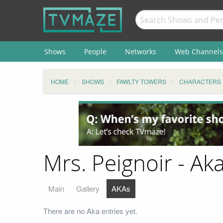
Shows
People
Networks
Web Channels
HOME
SHOWS
FAWLTY TOWERS
CHARACTERS
Mrs. Peignoir - Ak
Main
Gallery
AKAs
There are no Aka entries yet.