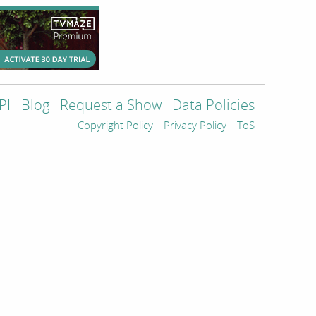
PI
Blog
Request a Show
Data Policies
Copyright Policy
Privacy Policy
ToS