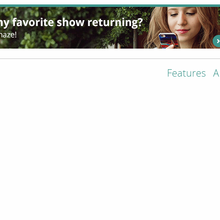
Features
A