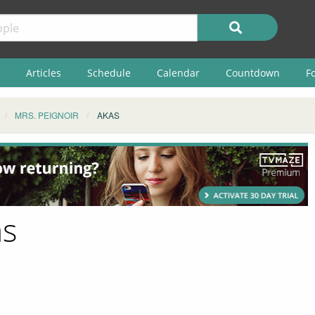
Articles
Schedule
Calendar
Countdown
F
MRS. PEIGNOIR
AKAS
as