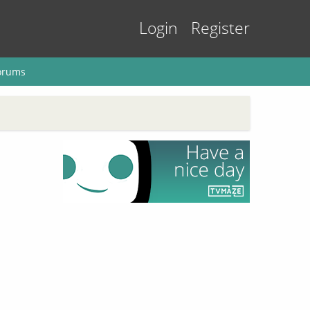
Login
Register
orums