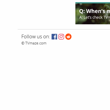
Follow us on:
© TVmaze.com