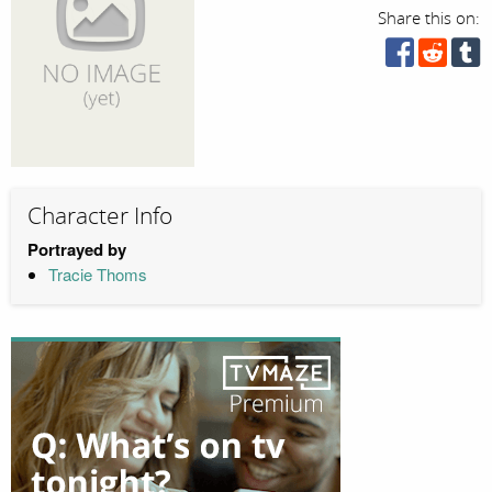
Share this on:
Character Info
Portrayed by
Tracie Thoms