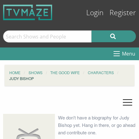
Login
Register
Menu
HOME
SHOWS
THE GOOD WIFE
CHARACTERS
JUDY BISHOP
We don't have a biography for Judy
Bishop yet. Hang in there, or go ahead
and contribute one.