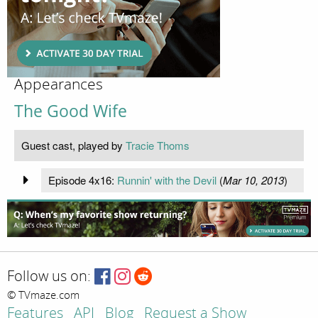
Appearances
The Good Wife
Guest cast, played by
Tracie Thoms
Episode 4x16:
Runnin' with the Devil
(
Mar 10, 2013
)
Follow us on:
© TVmaze.com
Features
API
Blog
Request a Show