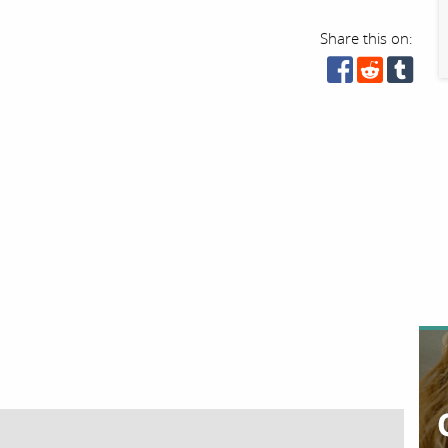
Share this on: