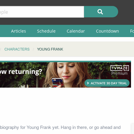
Articles
Schedule
Calendar
Countdown
F
CHARACTERS
YOUNG FRANK
biography for Young Frank yet. Hang in there, or go ahead and