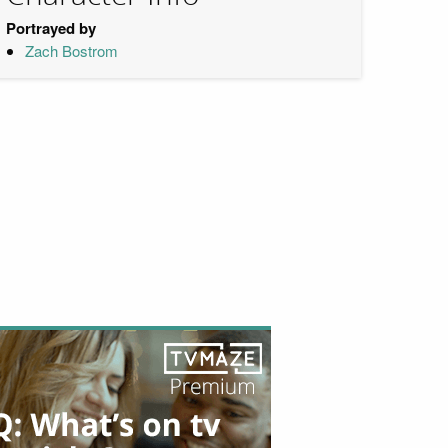
Portrayed by
Zach Bostrom