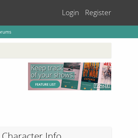
Login
Register
orums
Character Info