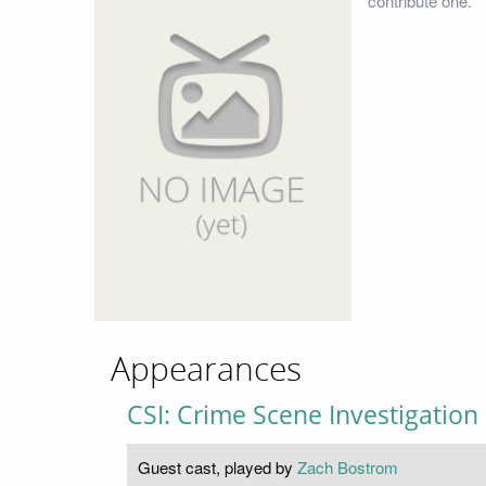
contribute one.
Appearances
CSI: Crime Scene Investigation
Guest cast, played by
Zach Bostrom