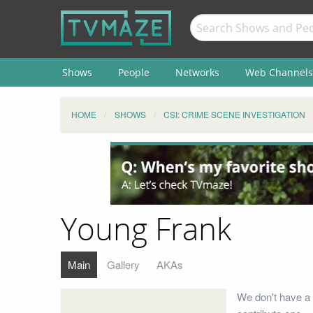
Shows
People
Networks
Web Channels
HOME
SHOWS
CSI: CRIME SCENE INVESTIGATION
Young Frank
Main
Gallery
AKAs
We don't have a 