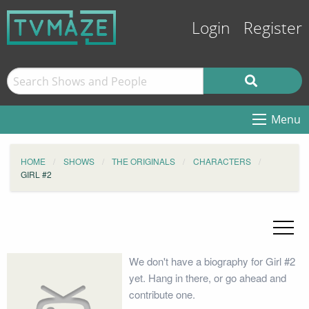
Login
Register
Menu
HOME
SHOWS
THE ORIGINALS
CHARACTERS
GIRL #2
We don't have a biography for Girl #2
yet. Hang in there, or go ahead and
contribute one.