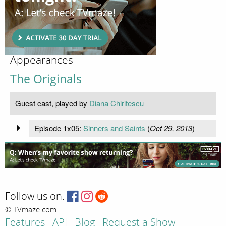
Appearances
The Originals
Guest cast, played by
Diana Chiritescu
Episode 1x05:
Sinners and Saints
(
Oct 29, 2013
)
Follow us on:
© TVmaze.com
Features
API
Blog
Request a Show