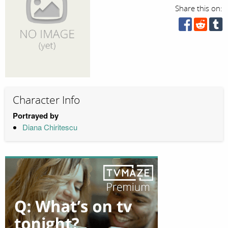
Share this on:
Character Info
Portrayed by
Diana Chiritescu