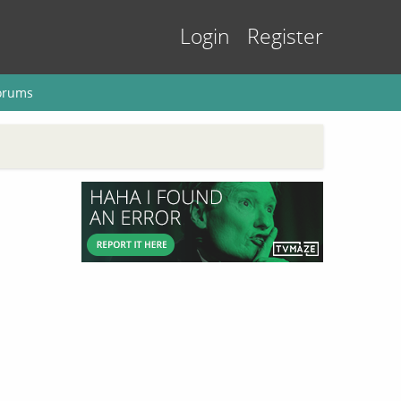
Login
Register
orums