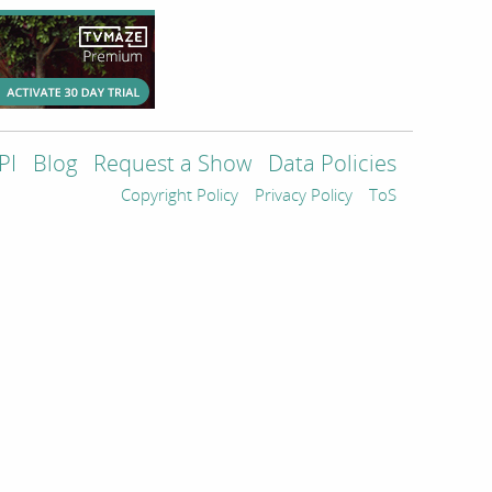
PI
Blog
Request a Show
Data Policies
Copyright Policy
Privacy Policy
ToS