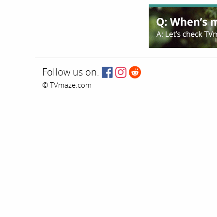
Follow us on:
© TVmaze.com