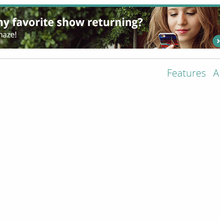
Features
A