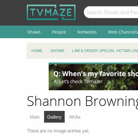
Shows
People
Networks
Web Channels
HOME
SHOWS
LAW & ORDER: SPECIAL VICTIMS UN
Shannon Browning 
Main
Gallery
AKAs
There are no Image entries yet.