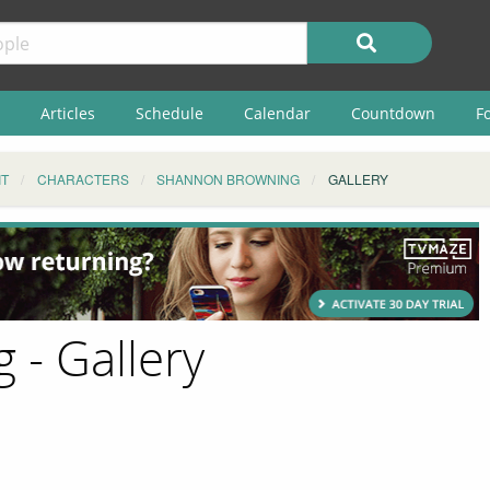
Articles
Schedule
Calendar
Countdown
F
IT
CHARACTERS
SHANNON BROWNING
GALLERY
- Gallery