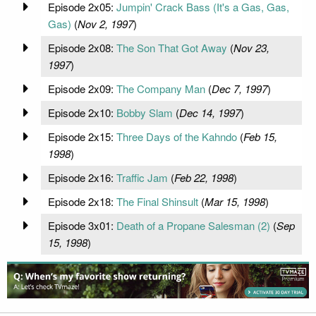
Episode 2x05:
Jumpin' Crack Bass (It's a Gas, Gas,
Gas)
(
Nov 2, 1997
)
Episode 2x08:
The Son That Got Away
(
Nov 23,
1997
)
Episode 2x09:
The Company Man
(
Dec 7, 1997
)
Episode 2x10:
Bobby Slam
(
Dec 14, 1997
)
Episode 2x15:
Three Days of the Kahndo
(
Feb 15,
1998
)
Episode 2x16:
Traffic Jam
(
Feb 22, 1998
)
Episode 2x18:
The Final Shinsult
(
Mar 15, 1998
)
Episode 3x01:
Death of a Propane Salesman (2)
(
Sep
15, 1998
)