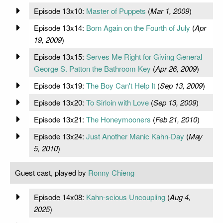
Episode 13x10:
Master of Puppets
(
Mar 1, 2009
)
Episode 13x14:
Born Again on the Fourth of July
(
Apr
19, 2009
)
Episode 13x15:
Serves Me Right for Giving General
George S. Patton the Bathroom Key
(
Apr 26, 2009
)
Episode 13x19:
The Boy Can't Help It
(
Sep 13, 2009
)
Episode 13x20:
To Sirloin with Love
(
Sep 13, 2009
)
Episode 13x21:
The Honeymooners
(
Feb 21, 2010
)
Episode 13x24:
Just Another Manic Kahn-Day
(
May
5, 2010
)
Guest cast, played by
Ronny Chieng
Episode 14x08:
Kahn-scious Uncoupling
(
Aug 4,
2025
)