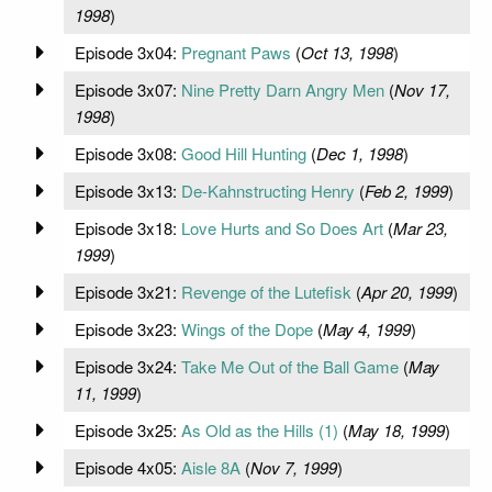
1998
)
Episode 3x04:
Pregnant Paws
(
Oct 13, 1998
)
Episode 3x07:
Nine Pretty Darn Angry Men
(
Nov 17,
1998
)
Episode 3x08:
Good Hill Hunting
(
Dec 1, 1998
)
Episode 3x13:
De-Kahnstructing Henry
(
Feb 2, 1999
)
Episode 3x18:
Love Hurts and So Does Art
(
Mar 23,
1999
)
Episode 3x21:
Revenge of the Lutefisk
(
Apr 20, 1999
)
Episode 3x23:
Wings of the Dope
(
May 4, 1999
)
Episode 3x24:
Take Me Out of the Ball Game
(
May
11, 1999
)
Episode 3x25:
As Old as the Hills (1)
(
May 18, 1999
)
Episode 4x05:
Aisle 8A
(
Nov 7, 1999
)