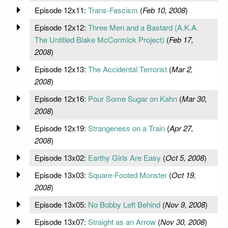
Episode 12x11:
Trans-Fascism
(
Feb 10, 2008
)
Episode 12x12:
Three Men and a Bastard (A.K.A.
The Untitled Blake McCormick Project)
(
Feb 17,
2008
)
Episode 12x13:
The Accidental Terrorist
(
Mar 2,
2008
)
Episode 12x16:
Pour Some Sugar on Kahn
(
Mar 30,
2008
)
Episode 12x19:
Strangeness on a Train
(
Apr 27,
2008
)
Episode 13x02:
Earthy Girls Are Easy
(
Oct 5, 2008
)
Episode 13x03:
Square-Footed Monster
(
Oct 19,
2008
)
Episode 13x05:
No Bobby Left Behind
(
Nov 9, 2008
)
Episode 13x07:
Straight as an Arrow
(
Nov 30, 2008
)