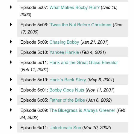
Episode 5x07:
What Makes Bobby Run?
(
Dec 10,
2000
)
Episode 5x08:
'Twas the Nut Before Christmas
(
Dec
17, 2000
)
Episode 5x09:
Chasing Bobby
(
Jan 21, 2001
)
Episode 5x10:
Yankee Hankie
(
Feb 4, 2001
)
Episode 5x11:
Hank and the Great Glass Elevator
(
Feb 11, 2001
)
Episode 5x19:
Hank's Back Story
(
May 6, 2001
)
Episode 6x01:
Bobby Goes Nuts
(
Nov 11, 2001
)
Episode 6x05:
Father of the Bribe
(
Jan 6, 2002
)
Episode 6x09:
The Bluegrass is Always Greener
(
Feb
24, 2002
)
Episode 6x11:
Unfortunate Son
(
Mar 10, 2002
)