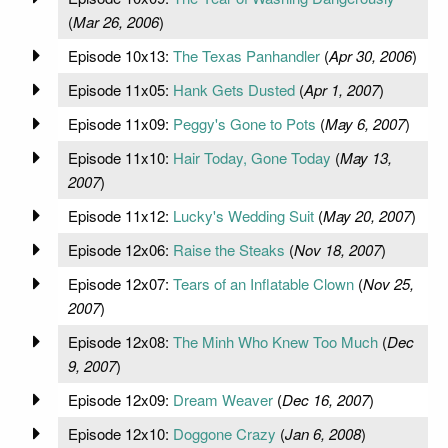
(
Mar 26, 2006
)
Episode 10x13:
The Texas Panhandler
(
Apr 30, 2006
)
Episode 11x05:
Hank Gets Dusted
(
Apr 1, 2007
)
Episode 11x09:
Peggy's Gone to Pots
(
May 6, 2007
)
Episode 11x10:
Hair Today, Gone Today
(
May 13,
2007
)
Episode 11x12:
Lucky's Wedding Suit
(
May 20, 2007
)
Episode 12x06:
Raise the Steaks
(
Nov 18, 2007
)
Episode 12x07:
Tears of an Inflatable Clown
(
Nov 25,
2007
)
Episode 12x08:
The Minh Who Knew Too Much
(
Dec
9, 2007
)
Episode 12x09:
Dream Weaver
(
Dec 16, 2007
)
Episode 12x10:
Doggone Crazy
(
Jan 6, 2008
)