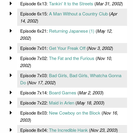
Episode 6x13:
Tankin' It to the Streets
(
Mar 31, 2002
)
Episode 6x15:
A Man Without a Country Club
(
Apr
14, 2002
)
Episode 6x21:
Returning Japanese (1)
(
May 12,
2002
)
Episode 7x01:
Get Your Freak Off
(
Nov 3, 2002
)
Episode 7x02:
The Fat and the Furious
(
Nov 10,
2002
)
Episode 7x03:
Bad Girls, Bad Girls, Whatcha Gonna
Do
(
Nov 17, 2002
)
Episode 7x14:
Board Games
(
Mar 2, 2003
)
Episode 7x22:
Maid in Arlen
(
May 18, 2003
)
Episode 8x03:
New Cowboy on the Block
(
Nov 16,
2003
)
Episode 8x04:
The Incredible Hank
(
Nov 23, 2003
)