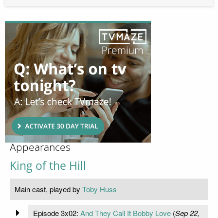
Appearances
King of the Hill
Main cast, played by
Toby Huss
Episode 3x02:
And They Call It Bobby Love
(
Sep 22,