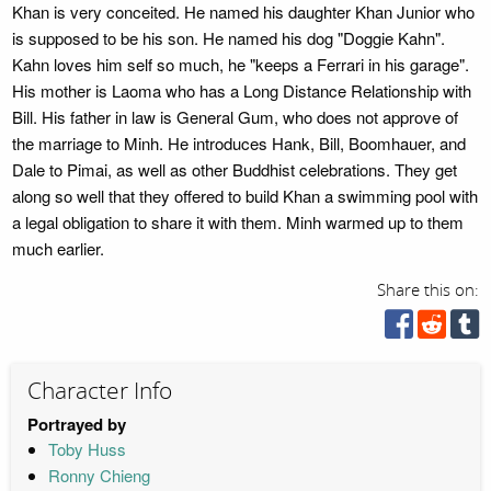
Khan is very conceited. He named his daughter Khan Junior who
is supposed to be his son. He named his dog "Doggie Kahn".
Kahn loves him self so much, he "keeps a Ferrari in his garage".
His mother is Laoma who has a Long Distance Relationship with
Bill. His father in law is General Gum, who does not approve of
the marriage to Minh. He introduces Hank, Bill, Boomhauer, and
Dale to Pimai, as well as other Buddhist celebrations. They get
along so well that they offered to build Khan a swimming pool with
a legal obligation to share it with them. Minh warmed up to them
much earlier.
Share this on:
Character Info
Portrayed by
Toby Huss
Ronny Chieng