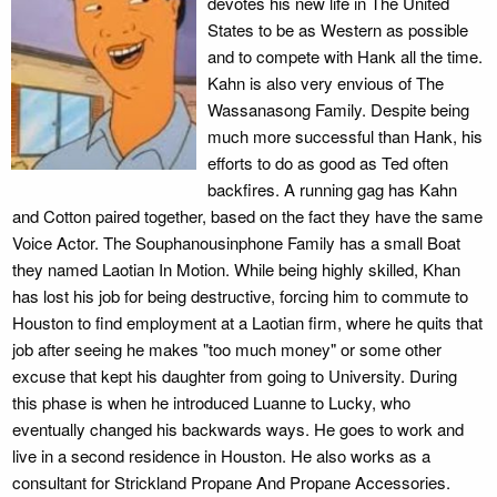
devotes his new life in The United
States to be as Western as possible
and to compete with Hank all the time.
Kahn is also very envious of The
Wassanasong Family. Despite being
much more successful than Hank, his
efforts to do as good as Ted often
backfires. A running gag has Kahn
and Cotton paired together, based on the fact they have the same
Voice Actor. The Souphanousinphone Family has a small Boat
they named Laotian In Motion. While being highly skilled, Khan
has lost his job for being destructive, forcing him to commute to
Houston to find employment at a Laotian firm, where he quits that
job after seeing he makes "too much money" or some other
excuse that kept his daughter from going to University. During
this phase is when he introduced Luanne to Lucky, who
eventually changed his backwards ways. He goes to work and
live in a second residence in Houston. He also works as a
consultant for Strickland Propane And Propane Accessories.