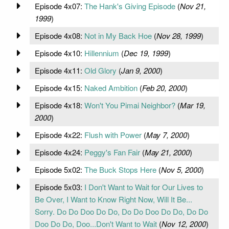
Episode 4x07:
The Hank's Giving Episode
(
Nov 21,
1999
)
Episode 4x08:
Not in My Back Hoe
(
Nov 28, 1999
)
Episode 4x10:
Hillennium
(
Dec 19, 1999
)
Episode 4x11:
Old Glory
(
Jan 9, 2000
)
Episode 4x15:
Naked Ambition
(
Feb 20, 2000
)
Episode 4x18:
Won't You Pimai Neighbor?
(
Mar 19,
2000
)
Episode 4x22:
Flush with Power
(
May 7, 2000
)
Episode 4x24:
Peggy's Fan Fair
(
May 21, 2000
)
Episode 5x02:
The Buck Stops Here
(
Nov 5, 2000
)
Episode 5x03:
I Don't Want to Wait for Our Lives to
Be Over, I Want to Know Right Now, Will It Be...
Sorry. Do Do Doo Do Do, Do Do Doo Do Do, Do Do
Doo Do Do, Doo...Don't Want to Wait
(
Nov 12, 2000
)