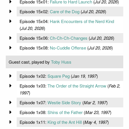
Episode 15x01:
Failure to Hard Launch
(
Jul 20, 2026
)
Episode 15x02:
Care of the Dog
(
Jul 20, 2026
)
Episode 15x04:
Hank Encounters of the Nerd Kind
(
Jul 20, 2026
)
Episode 15x06:
Ch-Ch-Ch-Changes
(
Jul 20, 2026
)
Episode 15x08:
No-Cuddle Offense
(
Jul 20, 2026
)
Guest cast, played by
Toby Huss
Episode 1x02:
Square Peg
(
Jan 19, 1997
)
Episode 1x03:
The Order of the Straight Arrow
(
Feb 2,
1997
)
Episode 1x07:
Westie Side Story
(
Mar 2, 1997
)
Episode 1x08:
Shins of the Father
(
Mar 23, 1997
)
Episode 1x11:
King of the Ant Hill
(
May 4, 1997
)