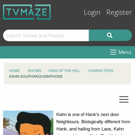
Login
Register
Menu
HOME
SHOWS
KING OF THE HILL
CHARACTERS
KAHN SOUPHANOUSINPHONE
Kahn is one of Hank's next door
Neighbours. Biologically different from
Hank, and hailing from Laos, Kahn