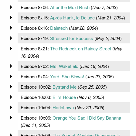
Episode 8x06:
After the Mold Rush
(
Dec 7, 2003
)
Episode 8x15:
Après Hank, le Deluge
(
Mar 21, 2004
)
Episode 8x16:
Daletech
(
Mar 28, 2004
)
Episode 8x19:
Stressed for Success
(
May 2, 2004
)
Episode 8x21:
The Redneck on Rainey Street
(
May
16, 2004
)
Episode 9x02:
Ms. Wakefield
(
Dec 19, 2004
)
Episode 9x04:
Yard, She Blows!
(
Jan 23, 2005
)
Episode 10x02:
Bystand Me
(
Sep 25, 2005
)
Episode 10x03:
Bill's House
(
Nov 6, 2005
)
Episode 10x04:
Harlottown
(
Nov 20, 2005
)
Episode 10x06:
Orange You Sad I Did Say Banana
(
Dec 11, 2005
)
Episode 10x09:
The Year of Washing Dangerously