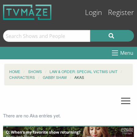
Login
Register
Menu
HOME
SHOWS
LAW & ORDER: SPECIAL VICTIMS UNIT
CHARACTERS
GABBY SHAW
AKAS
There are no Aka entries yet.