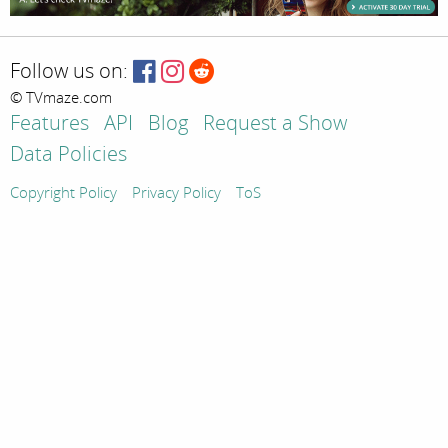
Follow us on:
© TVmaze.com
Features
API
Blog
Request a Show
Data Policies
Copyright Policy
Privacy Policy
ToS