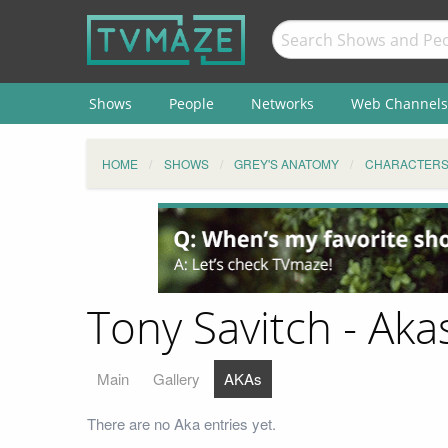
Shows
People
Networks
Web Channels
HOME
SHOWS
GREY'S ANATOMY
CHARACTER
Tony Savitch - Aka
Main
Gallery
AKAs
There are no Aka entries yet.