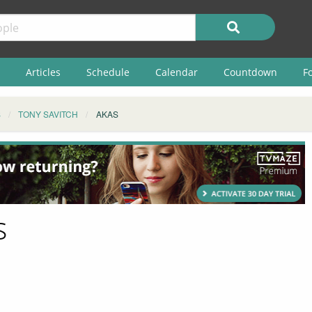
Articles
Schedule
Calendar
Countdown
F
S
TONY SAVITCH
AKAS
s