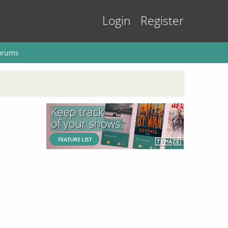
Login
Register
orums