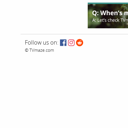
Follow us on:
© TVmaze.com