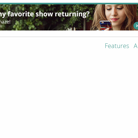
Features
A