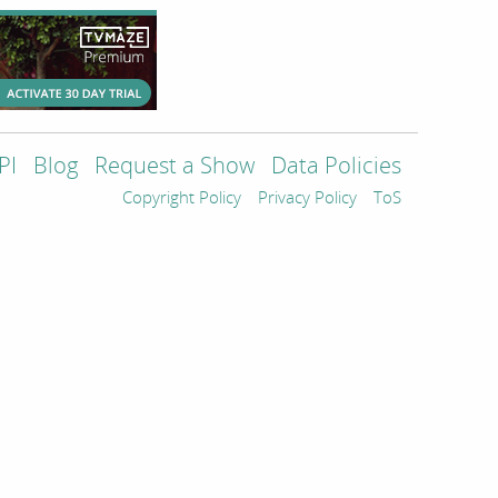
PI
Blog
Request a Show
Data Policies
Copyright Policy
Privacy Policy
ToS