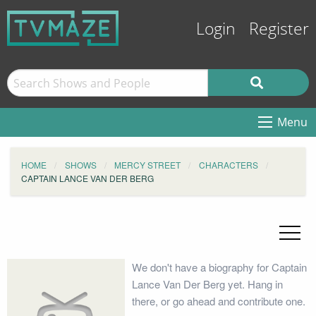
Login
Register
Menu
HOME
SHOWS
MERCY STREET
CHARACTERS
CAPTAIN LANCE VAN DER BERG
We don't have a biography for Captain
Lance Van Der Berg yet. Hang in
there, or go ahead and contribute one.