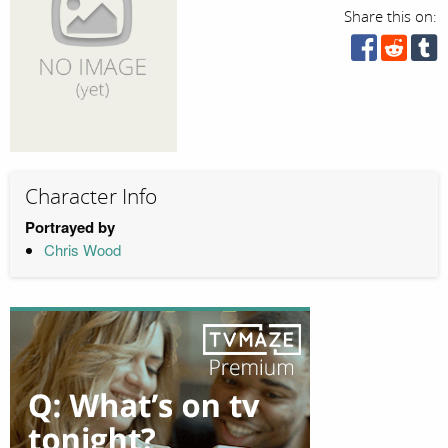
Share this on:
Character Info
Portrayed by
Chris Wood