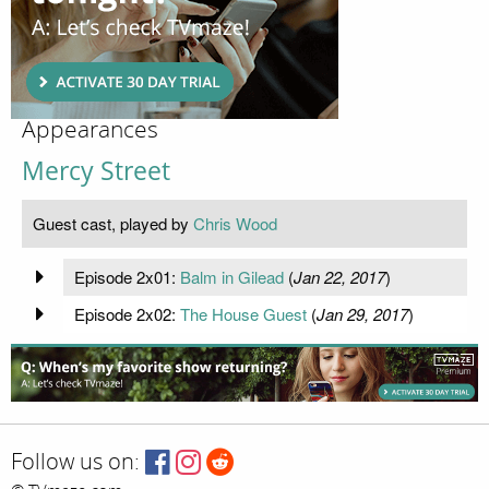
Appearances
Mercy Street
Guest cast, played by
Chris Wood
Episode 2x01:
Balm in Gilead
(
Jan 22, 2017
)
Episode 2x02:
The House Guest
(
Jan 29, 2017
)
Follow us on: