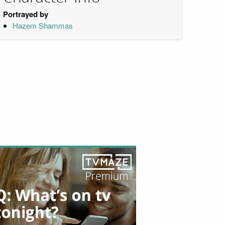
Portrayed by
Hazem Shammas