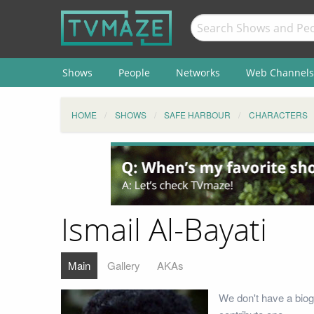
Shows
People
Networks
Web Channels
HOME
SHOWS
SAFE HARBOUR
CHARACTERS
Ismail Al-Bayati
Main
Gallery
AKAs
We don't have a biog