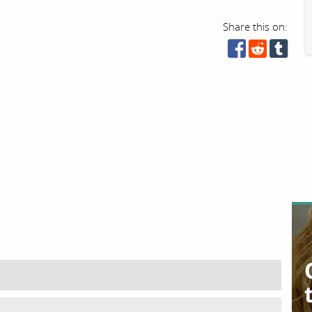
Share this on: