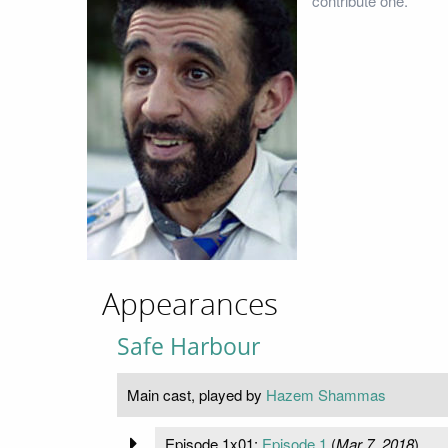
contribute one.
Appearances
Safe Harbour
Main cast, played by
Hazem Shammas
Episode 1x01:
Episode 1
(
Mar 7, 2018
)