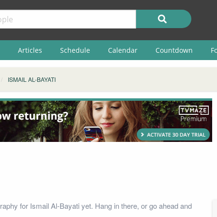
Articles
Schedule
Calendar
Countdown
F
ISMAIL AL-BAYATI
raphy for Ismail Al-Bayati yet. Hang in there, or go ahead and