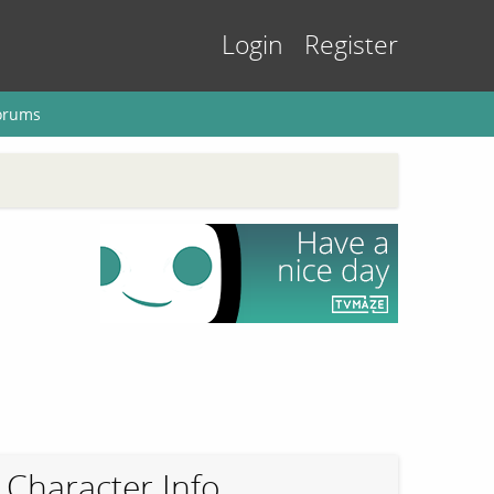
Login
Register
orums
Character Info