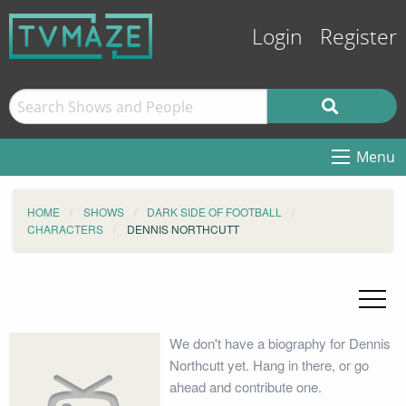
Login
Register
Menu
HOME
SHOWS
DARK SIDE OF FOOTBALL
CHARACTERS
DENNIS NORTHCUTT
We don't have a biography for Dennis
Northcutt yet. Hang in there, or go
ahead and contribute one.