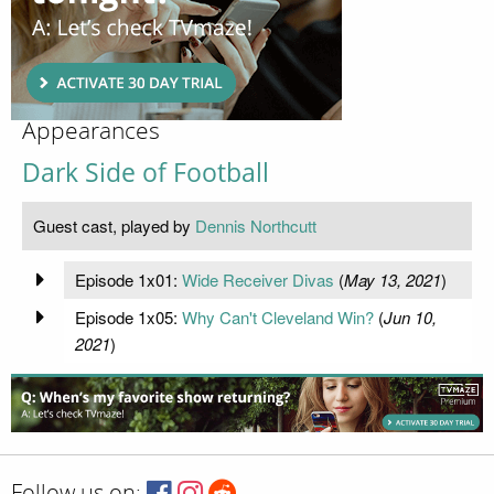
Appearances
Dark Side of Football
Guest cast, played by
Dennis Northcutt
Episode 1x01:
Wide Receiver Divas
(
May 13, 2021
)
Episode 1x05:
Why Can't Cleveland Win?
(
Jun 10,
2021
)
Follow us on: