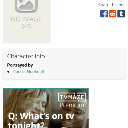
Share this on:
Character Info
Portrayed by
Dennis Northcutt