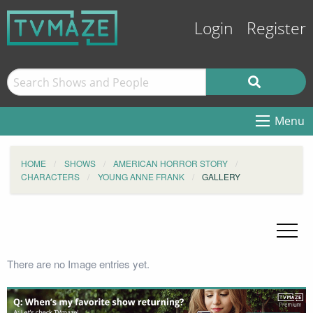
Login
Register
Menu
HOME
SHOWS
AMERICAN HORROR STORY
CHARACTERS
YOUNG ANNE FRANK
GALLERY
There are no Image entries yet.