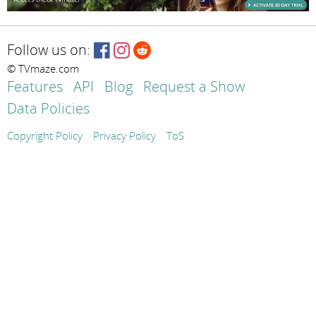
Follow us on:
© TVmaze.com
Features
API
Blog
Request a Show
Data Policies
Copyright Policy
Privacy Policy
ToS