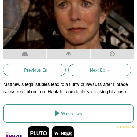
« Previous Ep.
Next Ep. »
Matthew's legal studies lead to a flurry of lawsuits after Horace
seeks restitution from Hank for accidentally breaking his nose.
Watch now