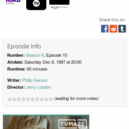
Share this on:
Episode Info
Number:
Season 6
, Episode 10
Airdate:
Saturday Dec 6, 1997 at 20:00
Runtime:
60 minutes
Writer:
Philip Gerson
Director:
Jerry London
(waiting for more votes)