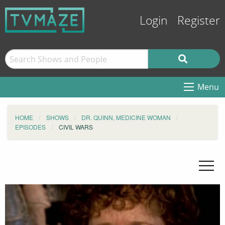
Login
Register
Menu
HOME
SHOWS
DR. QUINN, MEDICINE WOMAN
EPISODES
CIVIL WARS