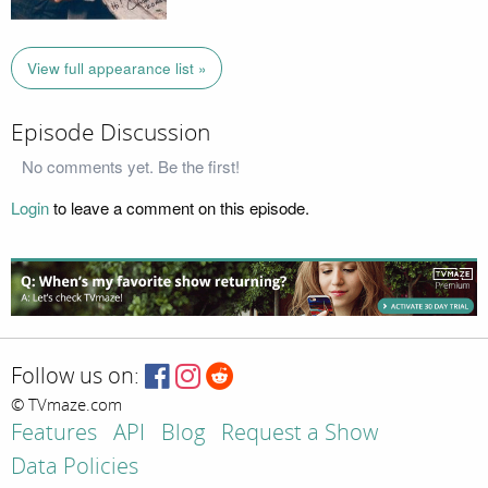
View full appearance list »
Episode Discussion
No comments yet. Be the first!
Login
to leave a comment on this episode.
Follow us on:
© TVmaze.com
Features
API
Blog
Request a Show
Data Policies