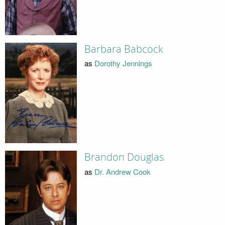
Barbara Babcock
as
Dorothy Jennings
Brandon Douglas
as
Dr. Andrew Cook