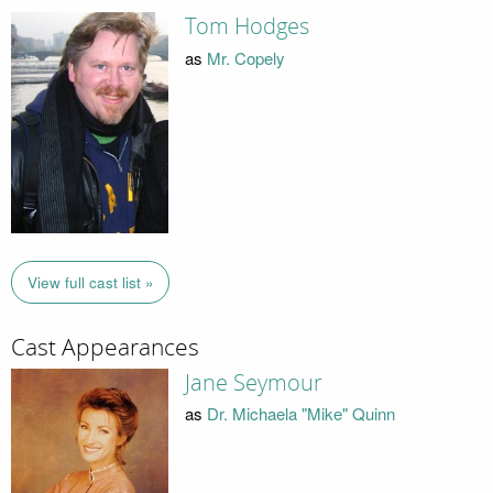
Tom Hodges
as
Mr. Copely
View full cast list »
Cast Appearances
Jane Seymour
as
Dr. Michaela "Mike" Quinn