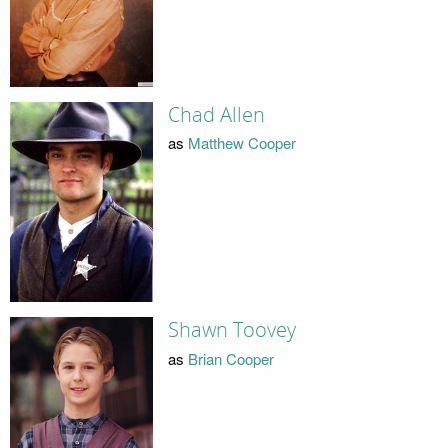
Chad Allen
as
Matthew Cooper
Shawn Toovey
as
Brian Cooper