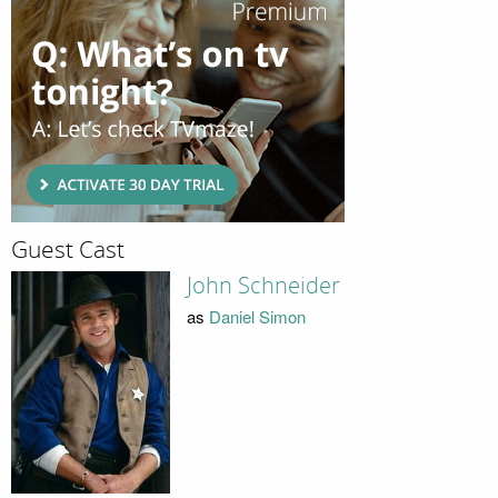
Guest Cast
John Schneider
as
Daniel Simon