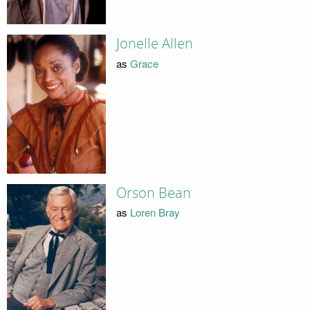
Jonelle Allen
as
Grace
Orson Bean
as
Loren Bray