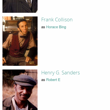
Frank Collison
as
Horace Bing
Henry G. Sanders
as
Robert E