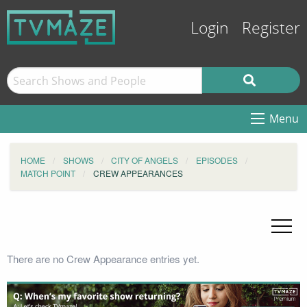
Login
Register
Menu
HOME
SHOWS
CITY OF ANGELS
EPISODES
MATCH POINT
CREW APPEARANCES
There are no Crew Appearance entries yet.