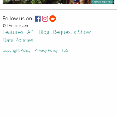
Follow us on:
© TVmaze.com
Features
API
Blog
Request a Show
Data Policies
Copyright Policy
Privacy Policy
ToS