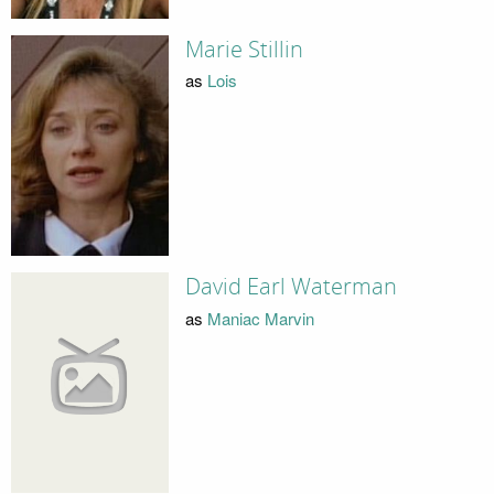
Marie Stillin
as
Lois
David Earl Waterman
as
Maniac Marvin