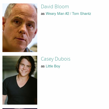
David Bloom
as
Weary Man #2 / Tom Shantz
Casey Dubois
as
Little Boy