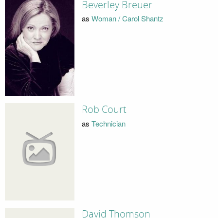
Beverley Breuer
as
Woman / Carol Shantz
Rob Court
as
Technician
David Thomson