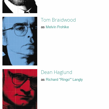
Tom Braidwood
as
Melvin Frohike
Dean Haglund
as
Richard "Ringo'" Langly