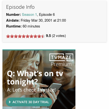
Episode Info
Number:
Season 1
, Episode 6
Airdate:
Friday Mar 30, 2001 at 21:00
Runtime:
60 minutes
9.5
(
2
votes)