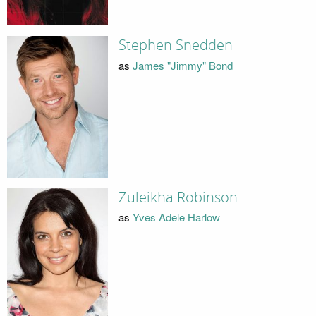
Stephen Snedden
as
James "Jimmy" Bond
Zuleikha Robinson
as
Yves Adele Harlow