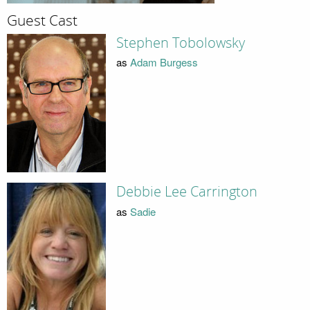
Guest Cast
Stephen Tobolowsky
as
Adam Burgess
Debbie Lee Carrington
as
Sadie