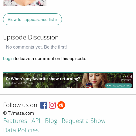
View full appearance list »
Episode Discussion
No comments yet. Be the first!
Login
to leave a comment on this episode.
Follow us on:
© TVmaze.com
Features
API
Blog
Request a Show
Data Policies