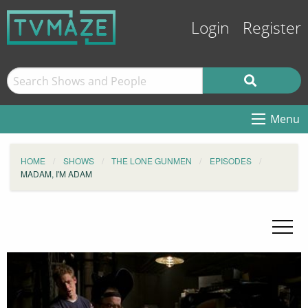
Login
Register
Menu
HOME
SHOWS
THE LONE GUNMEN
EPISODES
MADAM, I'M ADAM