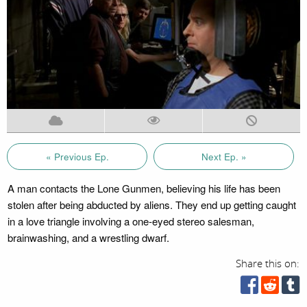
« Previous Ep.
Next Ep. »
A man contacts the Lone Gunmen, believing his life has been
stolen after being abducted by aliens. They end up getting caught
in a love triangle involving a one-eyed stereo salesman,
brainwashing, and a wrestling dwarf.
Share this on: