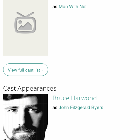
as
Man With Net
View full cast list »
Cast Appearances
Bruce Harwood
as
John Fitzgerald Byers