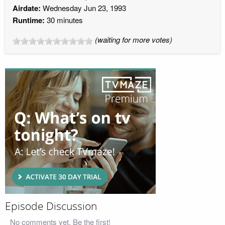
Airdate:
Wednesday Jun 23, 1993
Runtime:
30 minutes
(waiting for more votes)
Episode Discussion
No comments yet. Be the first!