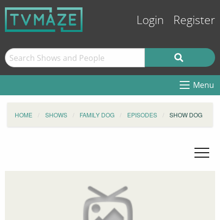
Login
Register
Menu
HOME
SHOWS
FAMILY DOG
EPISODES
SHOW DOG