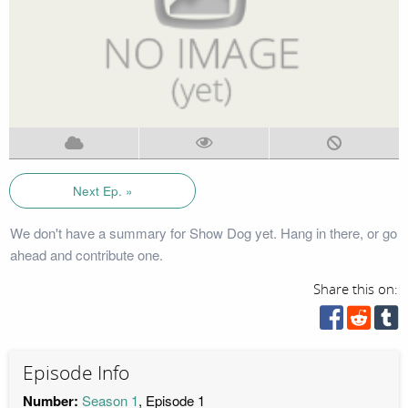
Next Ep. »
We don't have a summary for Show Dog yet. Hang in there, or go
ahead and contribute one.
Share this on:
Episode Info
Number:
Season 1
, Episode 1