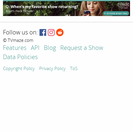
Follow us on:
© TVmaze.com
Features
API
Blog
Request a Show
Data Policies
Copyright Policy
Privacy Policy
ToS