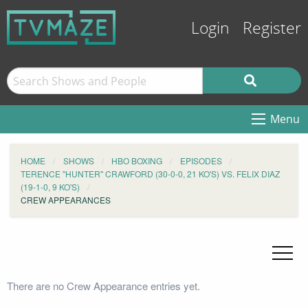
Login
Register
Menu
HOME
SHOWS
HBO BOXING
EPISODES
TERENCE "HUNTER" CRAWFORD (30-0-0, 21 KO'S) VS. FELIX DIAZ
(19-1-0, 9 KO'S)
CREW APPEARANCES
There are no Crew Appearance entries yet.