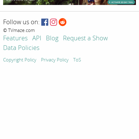
Follow us on:
© TVmaze.com
Features
API
Blog
Request a Show
Data Policies
Copyright Policy
Privacy Policy
ToS