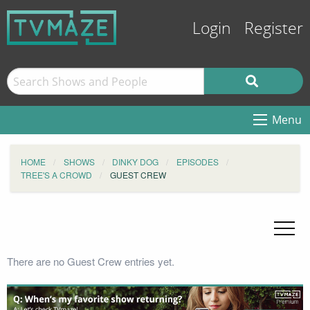
Login
Register
Menu
HOME
SHOWS
DINKY DOG
EPISODES
TREE'S A CROWD
GUEST CREW
There are no Guest Crew entries yet.