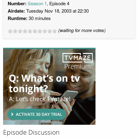
Number:
Season 1
, Episode 4
Airdate:
Tuesday Nov 18, 2003 at 22:30
Runtime:
30 minutes
(waiting for more votes)
Episode Discussion