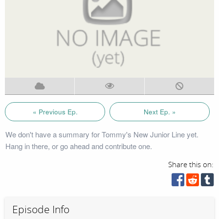
« Previous Ep.
Next Ep. »
We don't have a summary for Tommy's New Junior Line yet.
Hang in there, or go ahead and contribute one.
Share this on:
Episode Info