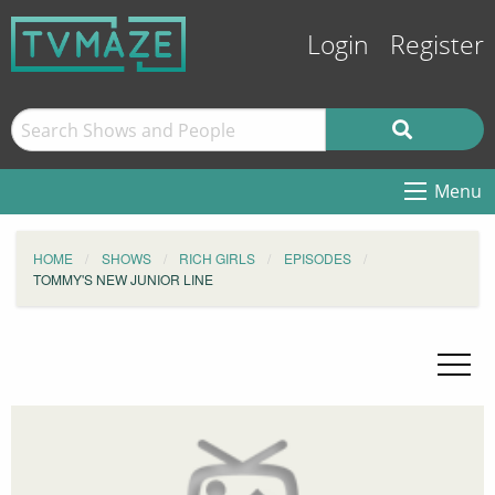
Login
Register
Menu
HOME
SHOWS
RICH GIRLS
EPISODES
TOMMY'S NEW JUNIOR LINE