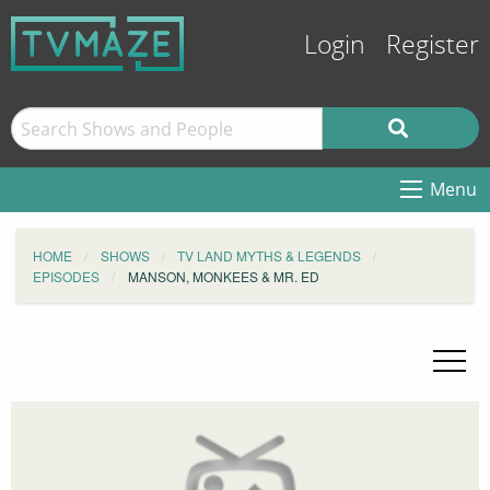
Login
Register
Menu
HOME
SHOWS
TV LAND MYTHS & LEGENDS
EPISODES
MANSON, MONKEES & MR. ED