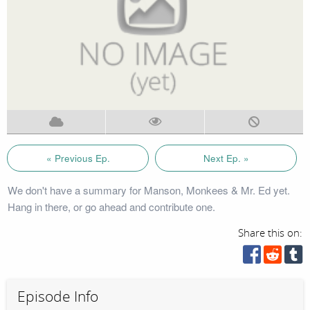
« Previous Ep.
Next Ep. »
We don't have a summary for Manson, Monkees & Mr. Ed yet.
Hang in there, or go ahead and contribute one.
Share this on:
Episode Info