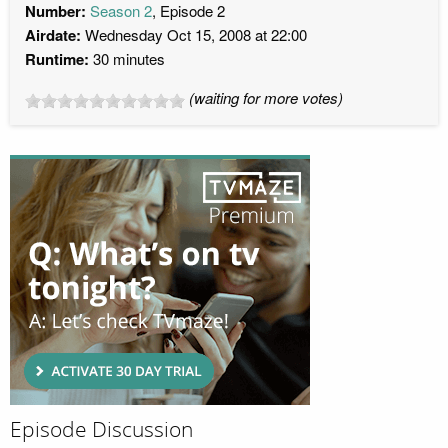
Number:
Season 2
, Episode 2
Airdate:
Wednesday Oct 15, 2008 at 22:00
Runtime:
30 minutes
(waiting for more votes)
Episode Discussion