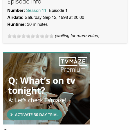
Episode Info
Number:
Season 11
, Episode 1
Airdate:
Saturday Sep 12, 1998 at 20:00
Runtime:
30 minutes
(waiting for more votes)