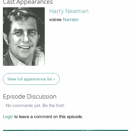
Cast Appearances
Harry Newman
voices
Narrator
View full appearance list »
Episode Discussion
No comments yet. Be the first!
Login
to leave a comment on this episode.