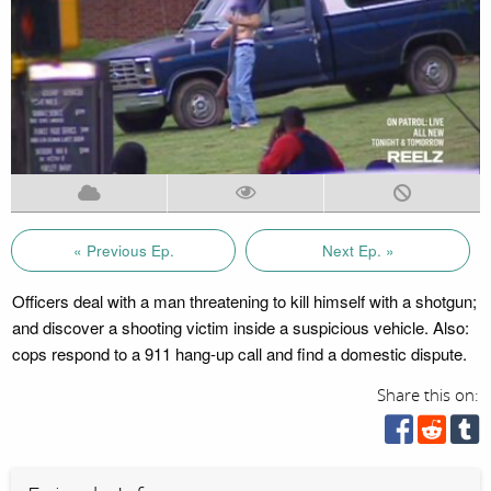
« Previous Ep.
Next Ep. »
Officers deal with a man threatening to kill himself with a shotgun;
and discover a shooting victim inside a suspicious vehicle. Also:
cops respond to a 911 hang-up call and find a domestic dispute.
Share this on: