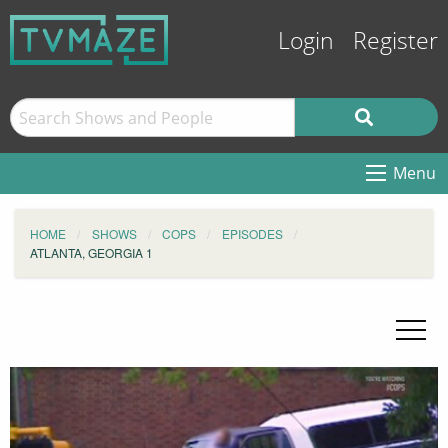
Login
Register
Menu
HOME
SHOWS
COPS
EPISODES
ATLANTA, GEORGIA 1