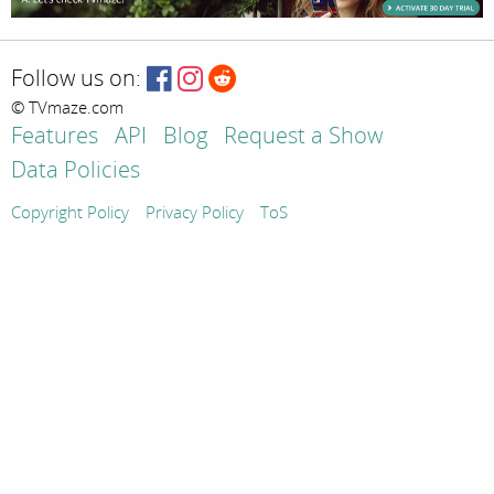
Follow us on:
© TVmaze.com
Features
API
Blog
Request a Show
Data Policies
Copyright Policy
Privacy Policy
ToS