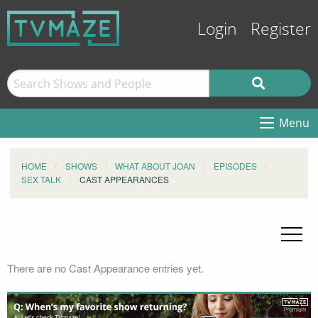
Login
Register
Menu
HOME
SHOWS
WHAT ABOUT JOAN
EPISODES
SEX TALK
CAST APPEARANCES
There are no Cast Appearance entries yet.