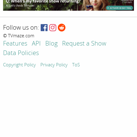
Follow us on:
© TVmaze.com
Features
API
Blog
Request a Show
Data Policies
Copyright Policy
Privacy Policy
ToS