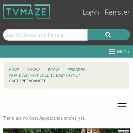
Login
Register
Menu
HOME
SHOWS
PAYNE
EPISODES
WHATEVER HAPPENED TO BABY PAYNE?
CAST APPEARANCES
There are no Cast Appearance entries yet.