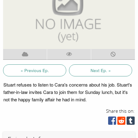
« Previous Ep.
Next Ep. »
Stuart refuses to listen to Cara's concerns about his job. Stuart's
father-in-law invites Cara to join them for Sunday lunch, but it's
not the happy family affair he had in mind.
Share this on: