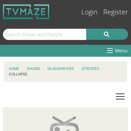
Login
Register
Menu
HOME
SHOWS
GLASGOW KISS
EPISODES
COLLAPSE