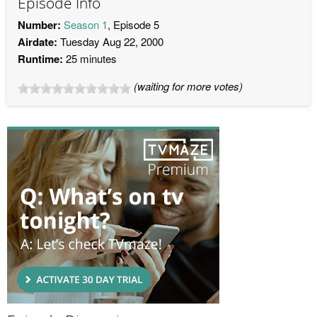
Episode Info
Number:
Season 1
, Episode 5
Airdate:
Tuesday Aug 22, 2000
Runtime:
25 minutes
(waiting for more votes)