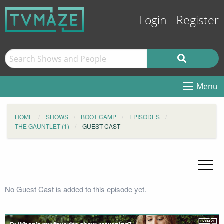
Login
Register
Menu
HOME
SHOWS
BOOT CAMP
EPISODES
THE GAUNTLET (1)
GUEST CAST
No Guest Cast is added to this episode yet.