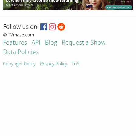
Follow us on:
© TVmaze.com
Features
API
Blog
Request a Show
Data Policies
Copyright Policy
Privacy Policy
ToS