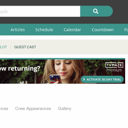
Articles
Schedule
Calendar
Countdown
F
ILOT
GUEST CAST
nces
Crew Appearances
Gallery