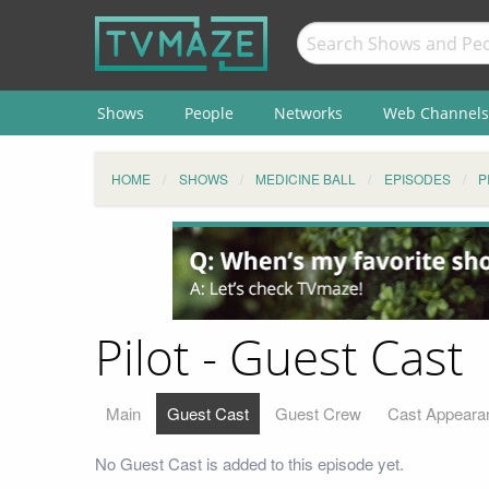
Shows
People
Networks
Web Channels
HOME
SHOWS
MEDICINE BALL
EPISODES
P
Pilot - Guest Cast
Main
Guest Cast
Guest Crew
Cast Appeara
No Guest Cast is added to this episode yet.