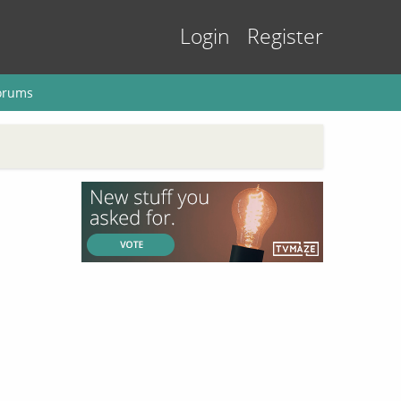
Login
Register
orums