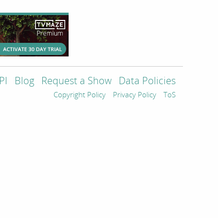
PI
Blog
Request a Show
Data Policies
Copyright Policy
Privacy Policy
ToS