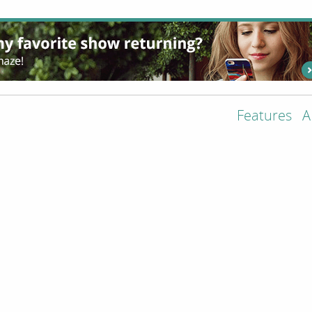
Features
A