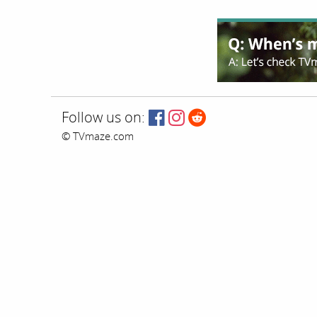
Follow us on:
© TVmaze.com