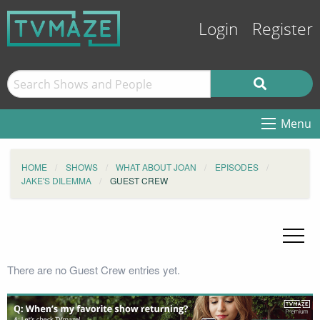
Login
Register
Menu
HOME
SHOWS
WHAT ABOUT JOAN
EPISODES
JAKE'S DILEMMA
GUEST CREW
There are no Guest Crew entries yet.