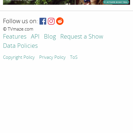
Follow us on:
© TVmaze.com
Features
API
Blog
Request a Show
Data Policies
Copyright Policy
Privacy Policy
ToS