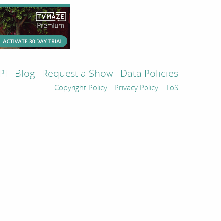
PI
Blog
Request a Show
Data Policies
Copyright Policy
Privacy Policy
ToS