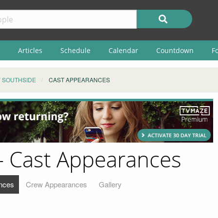
Articles
Schedule
Calendar
Countdown
F
 SOUTHSIDE
CAST APPEARANCES
- Cast Appearances
nces
Crew Appearances
Gallery