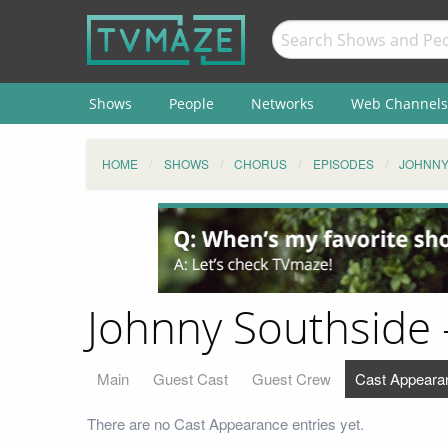
Shows
People
Networks
Web Channels
HOME
SHOWS
CHORUS
EPISODES
JOHNNY
Johnny Southside 
Main
Guest Cast
Guest Crew
Cast Appeara
There are no Cast Appearance entries yet.