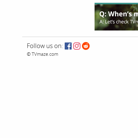
Follow us on:
© TVmaze.com