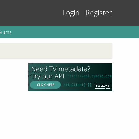
Login
Register
orums