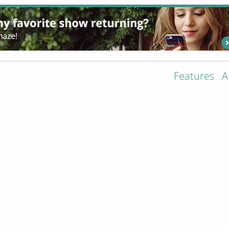
Features
A