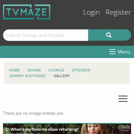
Login
Register
Menu
HOME
SHOWS
CHORUS
EPISODES
JOHNNY SOUTHSIDE
GALLERY
There are no Image entries yet.