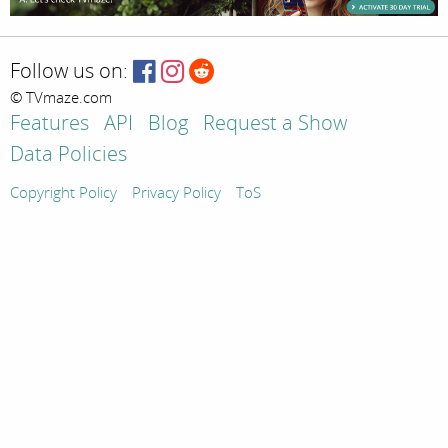
Follow us on:
© TVmaze.com
Features
API
Blog
Request a Show
Data Policies
Copyright Policy
Privacy Policy
ToS