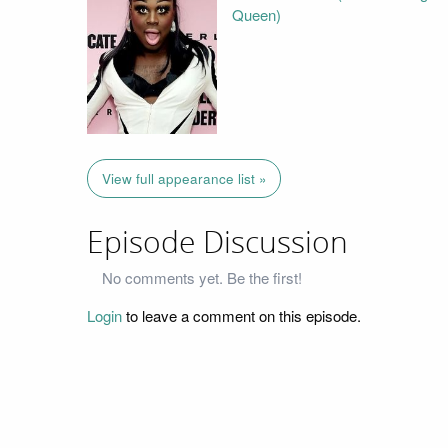
Queen)
View full appearance list »
Episode Discussion
No comments yet. Be the first!
Login
to leave a comment on this episode.