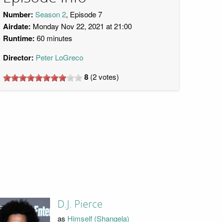
Number:
Season 2
, Episode 7
Airdate:
Monday Nov 22, 2021 at 21:00
Runtime:
60 minutes
Director:
Peter LoGreco
8
(
2
votes)
D.J. Pierce
as
Himself (Shangela)