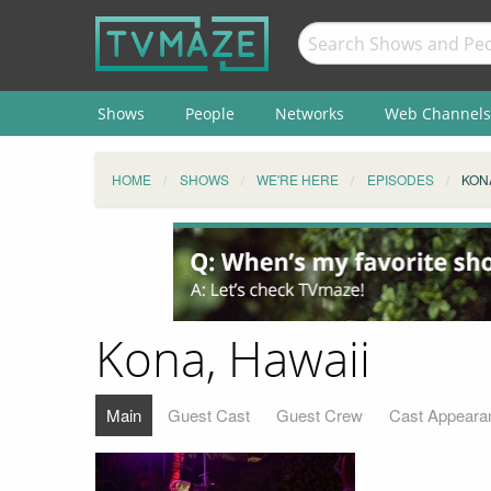
Shows
People
Networks
Web Channels
HOME
SHOWS
WE'RE HERE
EPISODES
KONA
Kona, Hawaii
Main
Guest Cast
Guest Crew
Cast Appeara