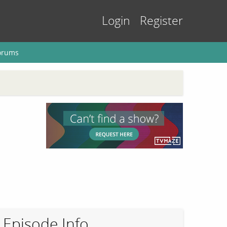
Login
Register
orums
Episode Info