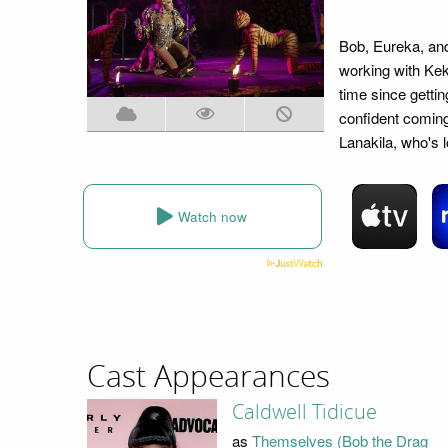
Bob, Eureka, and
working with Keko
time since getti
confident comin
Lanakila, who's l
Watch now
Cast Appearances
Caldwell Tidicue
as
Themselves (Bob the Drag