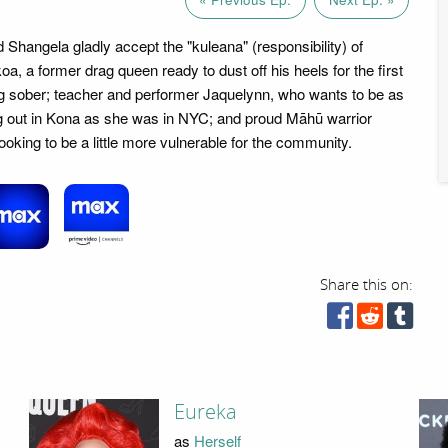
 Shangela gladly accept the "kuleana" (responsibility) of
a, a former drag queen ready to dust off his heels for the first
ng sober; teacher and performer Jaquelynn, who wants to be as
g out in Kona as she was in NYC; and proud Māhū warrior
ooking to be a little more vulnerable for the community.
Share this on:
Eureka
as
Herself