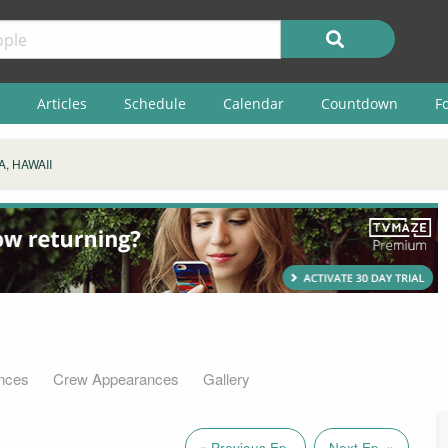
Articles
Schedule
Calendar
Countdown
F
, HAWAII
nces
Crew Appearances
Gallery
« Previous Ep.
Next Ep. »