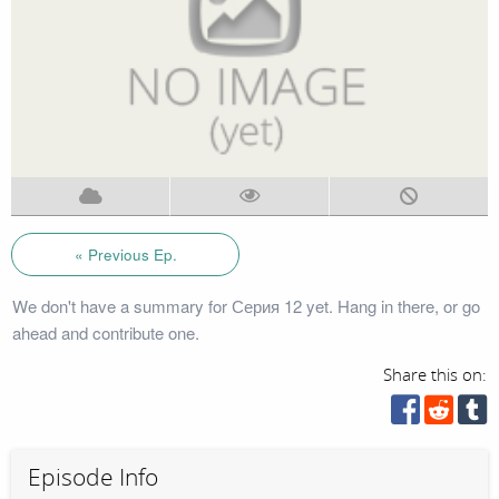
« Previous Ep.
We don't have a summary for Серия 12 yet. Hang in there, or go
ahead and contribute one.
Share this on:
Episode Info