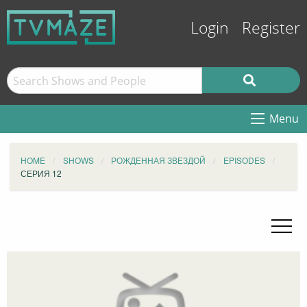
Login
Register
Menu
HOME
SHOWS
РОЖДЕННАЯ ЗВЕЗДОЙ
EPISODES
СЕРИЯ 12