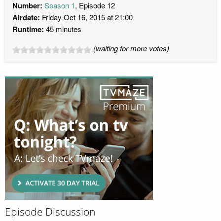
Number:
Season 1
, Episode 12
Airdate:
Friday Oct 16, 2015 at 21:00
Runtime:
45 minutes
(waiting for more votes)
Episode Discussion