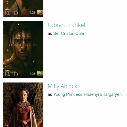
Fabien Frankel
as
Ser Criston Cole
Milly Alcock
as
Young Princess Rhaenyra Targaryen