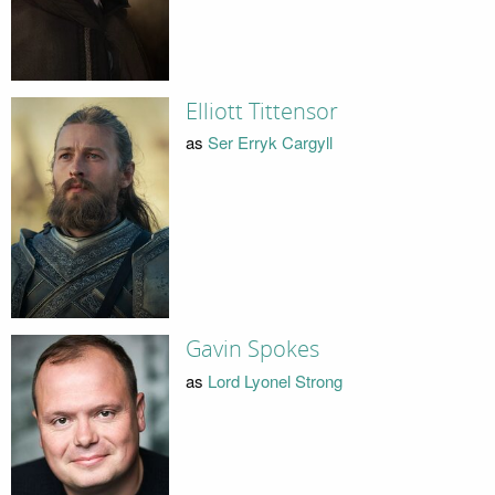
Elliott Tittensor
as
Ser Erryk Cargyll
Gavin Spokes
as
Lord Lyonel Strong