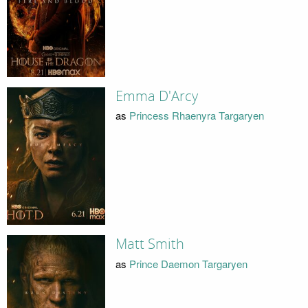
Emma D'Arcy
as
Princess Rhaenyra Targaryen
Matt Smith
as
Prince Daemon Targaryen