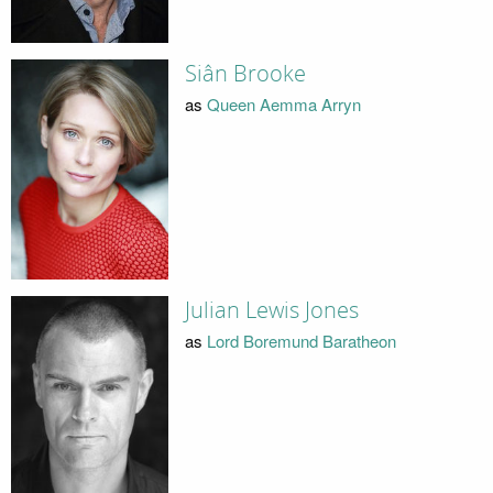
Siân Brooke
as
Queen Aemma Arryn
Julian Lewis Jones
as
Lord Boremund Baratheon