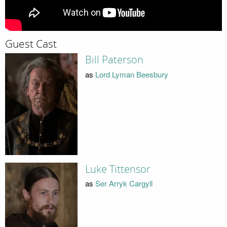
Guest Cast
Bill Paterson
as
Lord Lyman Beesbury
Luke Tittensor
as
Ser Arryk Cargyll