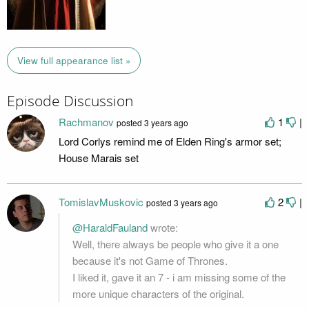
View full appearance list »
Episode Discussion
Rachmanov
1
|
posted
3 years ago
Lord Corlys remind me of Elden Ring's armor set;
House Marais set
TomislavMuskovic
2
|
posted
3 years ago
@HaraldFauland
wrote:
Well, there always be people who give it a one
because it's not Game of Thrones.
I liked it, gave it an 7 - i am missing some of the
more unique characters of the original.