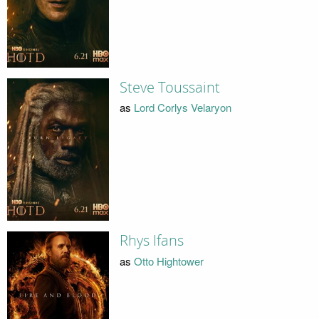
Steve Toussaint
as
Lord Corlys Velaryon
Rhys Ifans
as
Otto Hightower