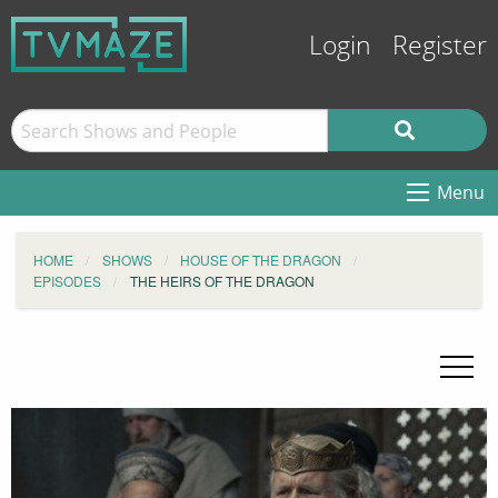
Login
Register
Menu
HOME
SHOWS
HOUSE OF THE DRAGON
EPISODES
THE HEIRS OF THE DRAGON