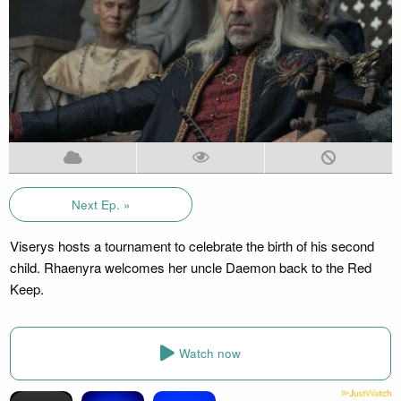
Next Ep. »
Viserys hosts a tournament to celebrate the birth of his second
child. Rhaenyra welcomes her uncle Daemon back to the Red
Keep.
Watch now