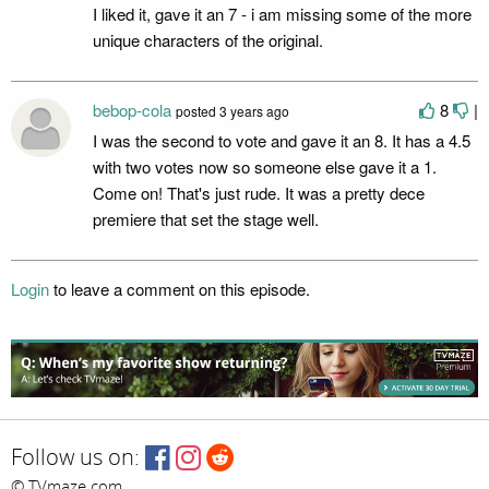
I liked it, gave it an 7 - i am missing some of the more
unique characters of the original.
bebop-cola
8
|
posted
3 years ago
I was the second to vote and gave it an 8. It has a 4.5
with two votes now so someone else gave it a 1.
Come on! That's just rude. It was a pretty dece
premiere that set the stage well.
Login
to leave a comment on this episode.
Follow us on:
© TVmaze.com