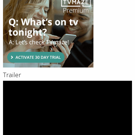
Trailer