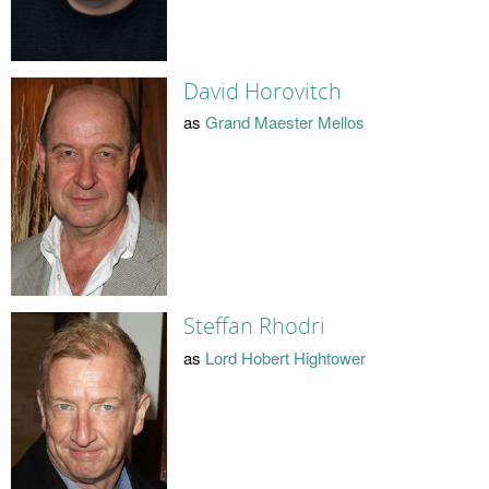
David Horovitch
as
Grand Maester Mellos
Steffan Rhodri
as
Lord Hobert Hightower