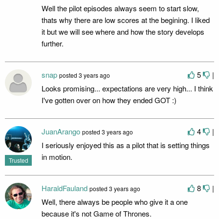
Well the pilot episodes always seem to start slow,
thats why there are low scores at the begining. I liked
it but we will see where and how the story develops
further.
snap
5
|
posted
3 years ago
Looks promising... expectations are very high... I think
I've gotten over on how they ended GOT :)
JuanArango
4
|
posted
3 years ago
I seriously enjoyed this as a pilot that is setting things
in motion.
Trusted
HaraldFauland
8
|
posted
3 years ago
Well, there always be people who give it a one
because it's not Game of Thrones.