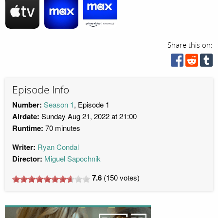
Share this on:
Episode Info
Number:
Season 1
, Episode 1
Airdate:
Sunday Aug 21, 2022 at 21:00
Runtime:
70 minutes
Writer:
Ryan Condal
Director:
Miguel Sapochnik
7.6
(
150
votes)