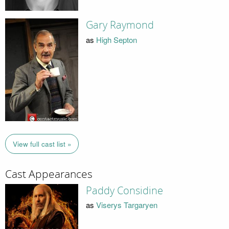
Gary Raymond
as
High Septon
View full cast list »
Cast Appearances
Paddy Considine
as
Viserys Targaryen