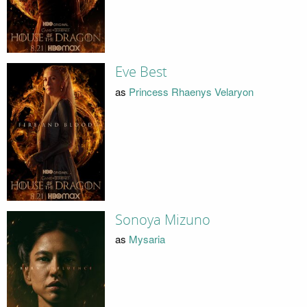
Eve Best
as
Princess Rhaenys Velaryon
Sonoya Mizuno
as
Mysaria