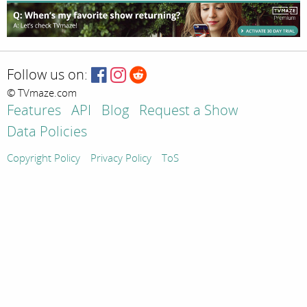
Follow us on:
© TVmaze.com
Features
API
Blog
Request a Show
Data Policies
Copyright Policy
Privacy Policy
ToS