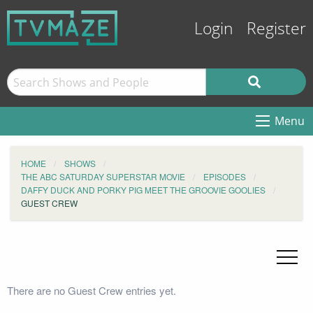
Login
Register
Menu
HOME
SHOWS
THE ABC SATURDAY SUPERSTAR MOVIE
EPISODES
DAFFY DUCK AND PORKY PIG MEET THE GROOVIE GOOLIES
GUEST CREW
There are no Guest Crew entries yet.