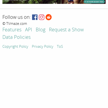
Follow us on:
© TVmaze.com
Features
API
Blog
Request a Show
Data Policies
Copyright Policy
Privacy Policy
ToS