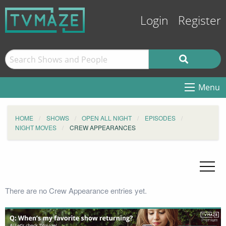
Login
Register
Menu
HOME
SHOWS
OPEN ALL NIGHT
EPISODES
NIGHT MOVES
CREW APPEARANCES
There are no Crew Appearance entries yet.