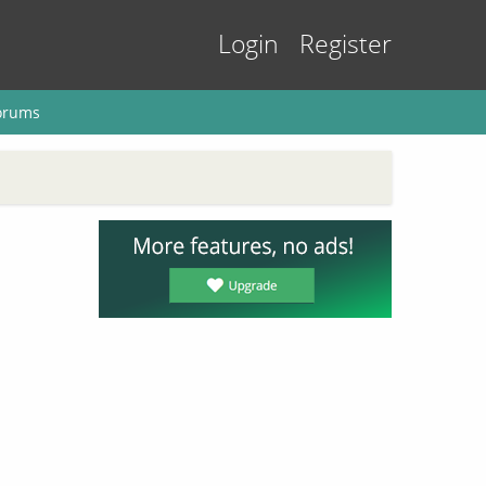
Login
Register
orums