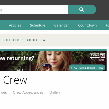
Articles
Schedule
Calendar
Countdown
F
CENTERFOLD
GUEST CREW
t Crew
nces
Crew Appearances
Gallery