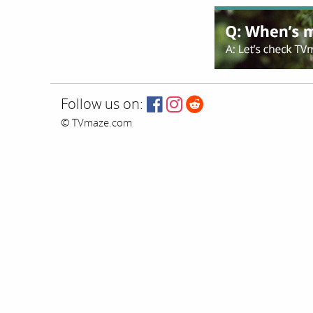
Follow us on:
© TVmaze.com