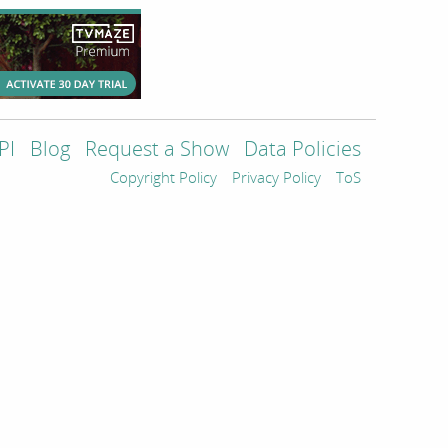
PI
Blog
Request a Show
Data Policies
Copyright Policy
Privacy Policy
ToS