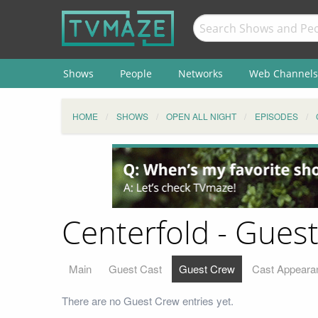
Shows
People
Networks
Web Channels
HOME
SHOWS
OPEN ALL NIGHT
EPISODES
Centerfold - Gues
Main
Guest Cast
Guest Crew
Cast Appeara
There are no Guest Crew entries yet.