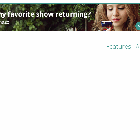
Features
A