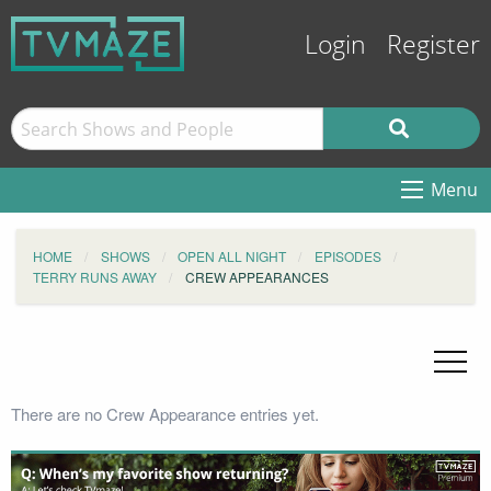
Login
Register
Menu
HOME
SHOWS
OPEN ALL NIGHT
EPISODES
TERRY RUNS AWAY
CREW APPEARANCES
There are no Crew Appearance entries yet.