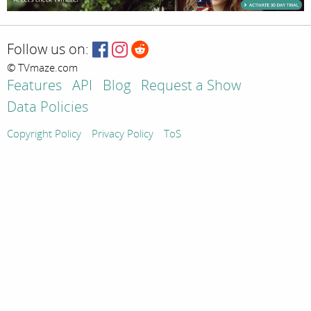
Follow us on:
© TVmaze.com
Features
API
Blog
Request a Show
Data Policies
Copyright Policy
Privacy Policy
ToS