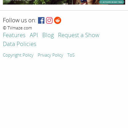
Follow us on:
© TVmaze.com
Features
API
Blog
Request a Show
Data Policies
Copyright Policy
Privacy Policy
ToS