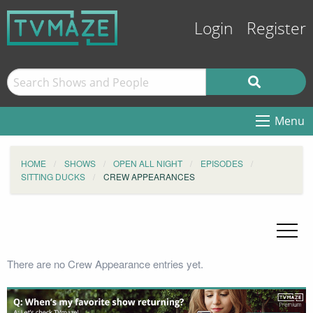
Login
Register
Menu
HOME
SHOWS
OPEN ALL NIGHT
EPISODES
SITTING DUCKS
CREW APPEARANCES
There are no Crew Appearance entries yet.