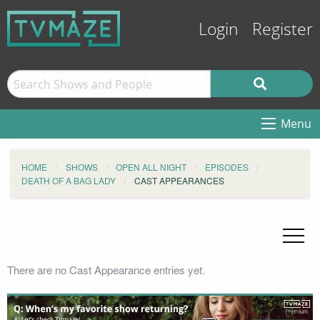
Login
Register
Menu
HOME
SHOWS
OPEN ALL NIGHT
EPISODES
DEATH OF A BAG LADY
CAST APPEARANCES
There are no Cast Appearance entries yet.