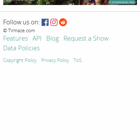
Follow us on:
© TVmaze.com
Features
API
Blog
Request a Show
Data Policies
Copyright Policy
Privacy Policy
ToS