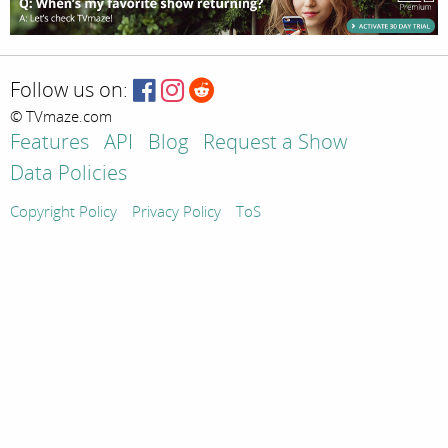
Follow us on:
© TVmaze.com
Features
API
Blog
Request a Show
Data Policies
Copyright Policy
Privacy Policy
ToS