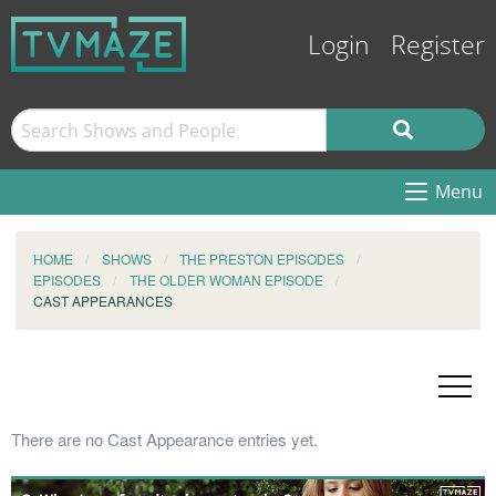
Login
Register
Menu
HOME
SHOWS
THE PRESTON EPISODES
EPISODES
THE OLDER WOMAN EPISODE
CAST APPEARANCES
There are no Cast Appearance entries yet.