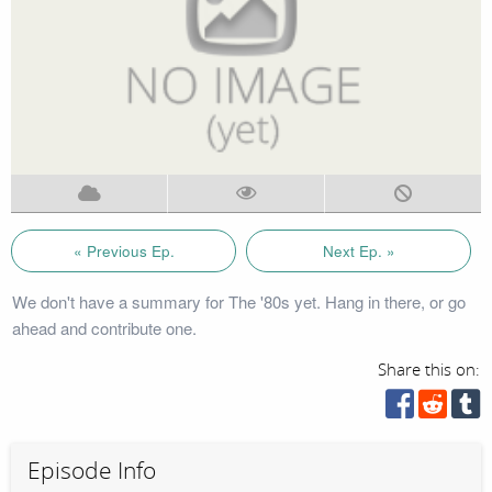
« Previous Ep.
Next Ep. »
We don't have a summary for The '80s yet. Hang in there, or go
ahead and contribute one.
Share this on:
Episode Info