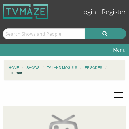
Login
Register
Menu
HOME
SHOWS
TV LAND MOGULS
EPISODES
THE '80S