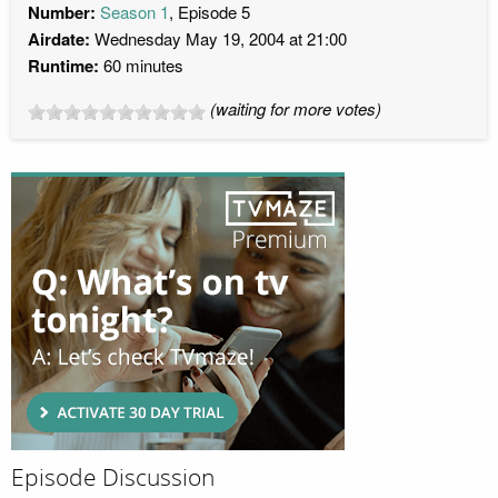
Number:
Season 1
, Episode 5
Airdate:
Wednesday May 19, 2004 at 21:00
Runtime:
60 minutes
(waiting for more votes)
Episode Discussion